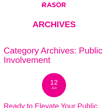
ARCHIVES
Category Archives: Public
Involvement
12
Jun
Ready to Elevate Your Public