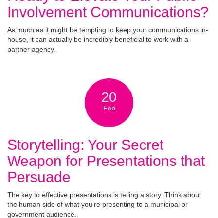
Involvement Communications?
As much as it might be tempting to keep your communications in-
house, it can actually be incredibly beneficial to work with a
partner agency.
20
Feb
Storytelling: Your Secret
Weapon for Presentations that
Persuade
The key to effective presentations is telling a story. Think about
the human side of what you’re presenting to a municipal or
government audience.