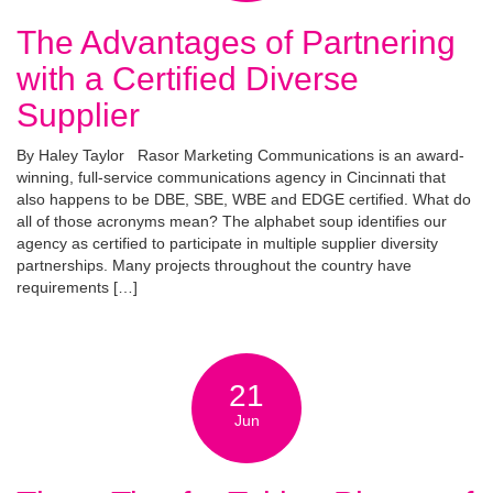
The Advantages of Partnering
with a Certified Diverse
Supplier
By Haley Taylor Rasor Marketing Communications is an award-
winning, full-service communications agency in Cincinnati that
also happens to be DBE, SBE, WBE and EDGE certified. What do
all of those acronyms mean? The alphabet soup identifies our
agency as certified to participate in multiple supplier diversity
partnerships. Many projects throughout the country have
requirements […]
21
Jun