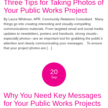
Three Tips for Taking Photos of
Your Public Works Project
By Laura Whitman, APR, Community Relations Consultant Many
things go into creating interesting and visually-compelling
communications materials. From targeted email and social media
updates to newsletters, posters and handouts, strong visuals–
especially photos—are an important tool for grabbing the public’s
attention and clearly communicating your messages. To ensure
that your project photos are […]
20
Sep
Why You Need Key Messages
for Your Public Works Projects