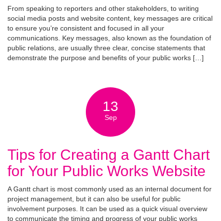
From speaking to reporters and other stakeholders, to writing
social media posts and website content, key messages are critical
to ensure you’re consistent and focused in all your
communications. Key messages, also known as the foundation of
public relations, are usually three clear, concise statements that
demonstrate the purpose and benefits of your public works […]
13
Sep
Tips for Creating a Gantt Chart
for Your Public Works Website
A Gantt chart is most commonly used as an internal document for
project management, but it can also be useful for public
involvement purposes. It can be used as a quick visual overview
to communicate the timing and progress of your public works