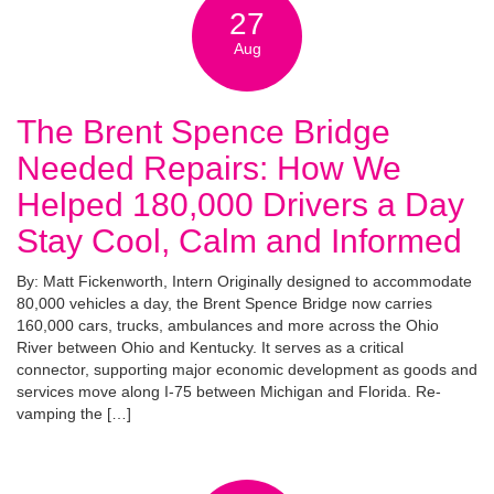
27
Aug
The Brent Spence Bridge
Needed Repairs: How We
Helped 180,000 Drivers a Day
Stay Cool, Calm and Informed
By: Matt Fickenworth, Intern Originally designed to accommodate
80,000 vehicles a day, the Brent Spence Bridge now carries
160,000 cars, trucks, ambulances and more across the Ohio
River between Ohio and Kentucky. It serves as a critical
connector, supporting major economic development as goods and
services move along I-75 between Michigan and Florida. Re-
vamping the […]