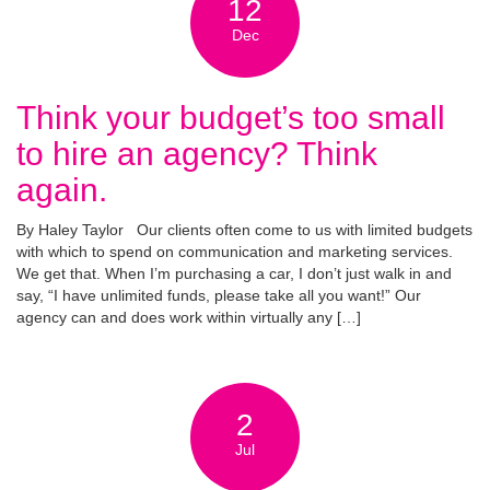
12
Dec
Think your budget’s too small
to hire an agency? Think
again.
By Haley Taylor Our clients often come to us with limited budgets
with which to spend on communication and marketing services.
We get that. When I’m purchasing a car, I don’t just walk in and
say, “I have unlimited funds, please take all you want!” Our
agency can and does work within virtually any […]
2
Jul