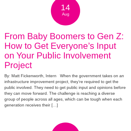
14
Aug
From Baby Boomers to Gen Z:
How to Get Everyone’s Input
on Your Public Involvement
Project
By: Matt Fickenworth, Intern When the government takes on an
infrastructure improvement project, they’re required to get the
public involved. They need to get public input and opinions before
they can move forward. The challenge is reaching a diverse
group of people across all ages, which can be tough when each
generation receives their […]