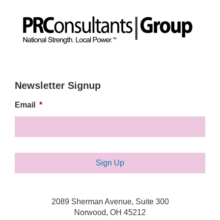
Newsletter Signup
Email
*
2089 Sherman Avenue, Suite 300
Norwood, OH 45212