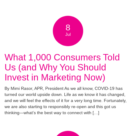
8
Jul
What 1,000 Consumers Told
Us (and Why You Should
Invest in Marketing Now)
By Mimi Rasor, APR, President As we all know, COVID-19 has
turned our world upside down. Life as we know it has changed,
and we will feel the effects of it for a very long time. Fortunately,
we are also starting to responsibly re-open and this got us
thinking—what’s the best way to connect with […]