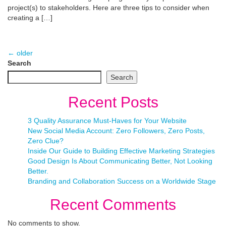
project(s) to stakeholders. Here are three tips to consider when
creating a […]
←
older
Search
Search
Recent Posts
3 Quality Assurance Must-Haves for Your Website
New Social Media Account: Zero Followers, Zero Posts,
Zero Clue?
Inside Our Guide to Building Effective Marketing Strategies
Good Design Is About Communicating Better, Not Looking
Better.
Branding and Collaboration Success on a Worldwide Stage
Recent Comments
No comments to show.