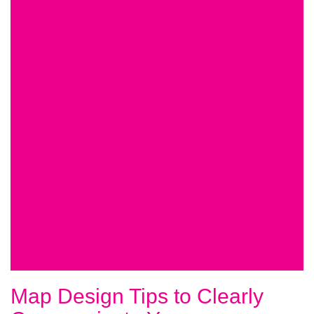
Map Design Tips to Clearly