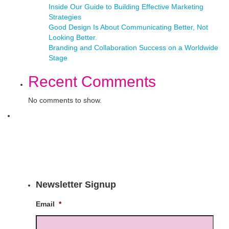
Inside Our Guide to Building Effective Marketing
Strategies
Good Design Is About Communicating Better, Not
Looking Better.
Branding and Collaboration Success on a Worldwide
Stage
Recent Comments
No comments to show.
Newsletter Signup
Email
*