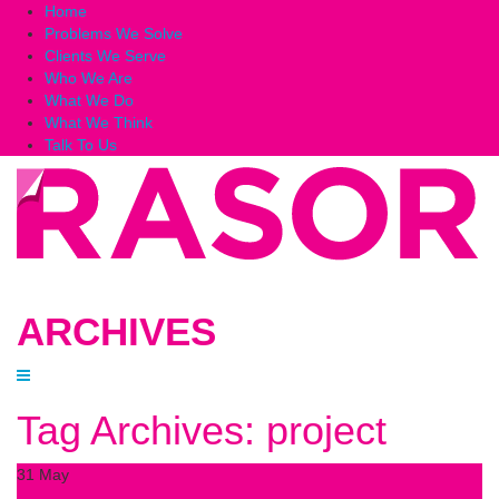
Home
Problems We Solve
Clients We Serve
Who We Are
What We Do
What We Think
Talk To Us
ARCHIVES
Tag Archives: project
31
May