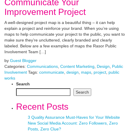
Communicate Your
Improvement Project
A well-designed project map is a beautiful thing – it can help
explain a project and reinforce your brand. When you’re using
maps to help communicate your project to the public, you want to
make sure they’re uncluttered, clearly branded and clearly
labeled. Below are a few examples of maps the Rasor Public
Involvement Team […]
by
Guest Blogger
Categories:
Communications
,
Content Marketing
,
Design
,
Public
Involvement
Tags:
communicate
,
design
,
maps
,
project
,
public
works
Search
Search
Recent Posts
3 Quality Assurance Must-Haves for Your Website
New Social Media Account: Zero Followers, Zero
Posts, Zero Clue?