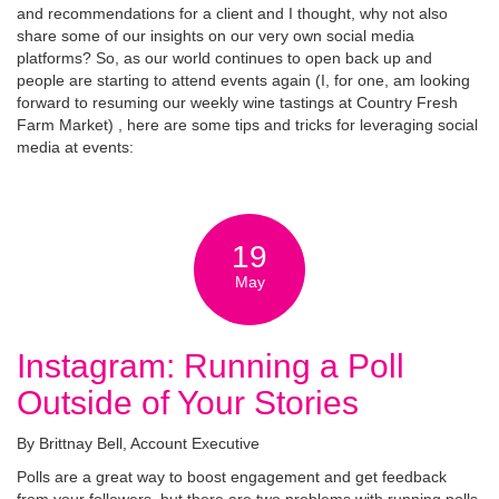
and recommendations for a client and I thought, why not also
share some of our insights on our very own social media
platforms? So, as our world continues to open back up and
people are starting to attend events again (I, for one, am looking
forward to resuming our weekly wine tastings at Country Fresh
Farm Market) , here are some tips and tricks for leveraging social
media at events:
19
May
Instagram: Running a Poll
Outside of Your Stories
By Brittnay Bell, Account Executive
Polls are a great way to boost engagement and get feedback