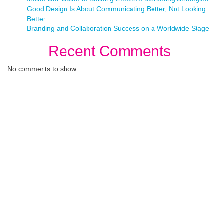
Good Design Is About Communicating Better, Not Looking
Better.
Branding and Collaboration Success on a Worldwide Stage
Recent Comments
No comments to show.