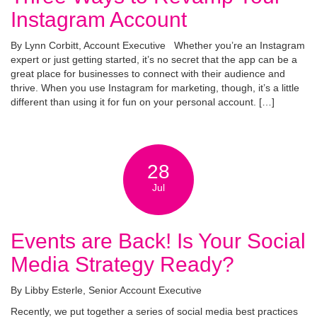
Instagram Account
By Lynn Corbitt, Account Executive Whether you’re an Instagram
expert or just getting started, it’s no secret that the app can be a
great place for businesses to connect with their audience and
thrive. When you use Instagram for marketing, though, it’s a little
different than using it for fun on your personal account. […]
28
Jul
Events are Back! Is Your Social
Media Strategy Ready?
By Libby Esterle, Senior Account Executive
Recently, we put together a series of social media best practices