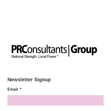
Newsletter Signup
Email
*