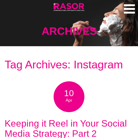
ARCHIVES
Tag Archives: Instagram
10
Apr
Keeping it Reel in Your Social
Media Strategy: Part 2