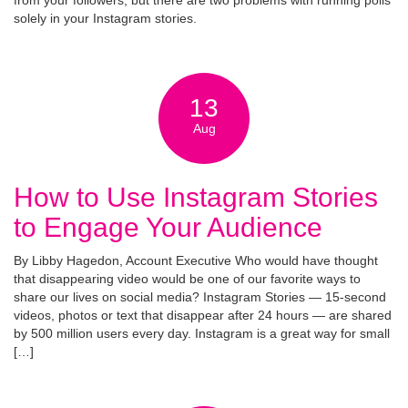
from your followers, but there are two problems with running polls
solely in your Instagram stories.
13
Aug
How to Use Instagram Stories
to Engage Your Audience
By Libby Hagedon, Account Executive Who would have thought
that disappearing video would be one of our favorite ways to
share our lives on social media? Instagram Stories — 15-second
videos, photos or text that disappear after 24 hours — are shared
by 500 million users every day. Instagram is a great way for small
[…]