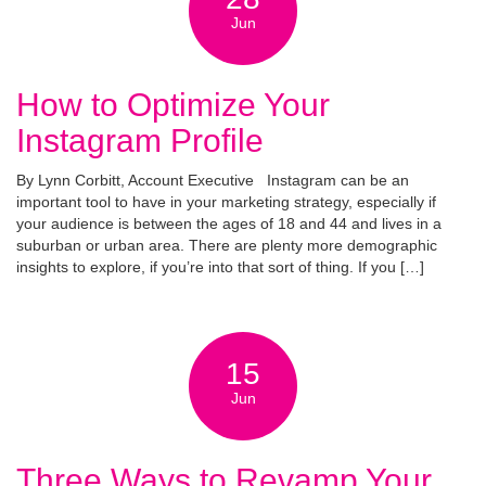
Jun
How to Optimize Your
Instagram Profile
By Lynn Corbitt, Account Executive Instagram can be an
important tool to have in your marketing strategy, especially if
your audience is between the ages of 18 and 44 and lives in a
suburban or urban area. There are plenty more demographic
insights to explore, if you’re into that sort of thing. If you […]
15
Jun
Three Ways to Revamp Your