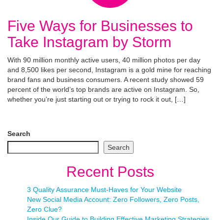
Five Ways for Businesses to
Take Instagram by Storm
With 90 million monthly active users, 40 million photos per day
and 8,500 likes per second, Instagram is a gold mine for reaching
brand fans and business consumers. A recent study showed 59
percent of the world’s top brands are active on Instagram. So,
whether you’re just starting out or trying to rock it out, […]
Search
Search
Recent Posts
3 Quality Assurance Must-Haves for Your Website
New Social Media Account: Zero Followers, Zero Posts,
Zero Clue?
Inside Our Guide to Building Effective Marketing Strategies