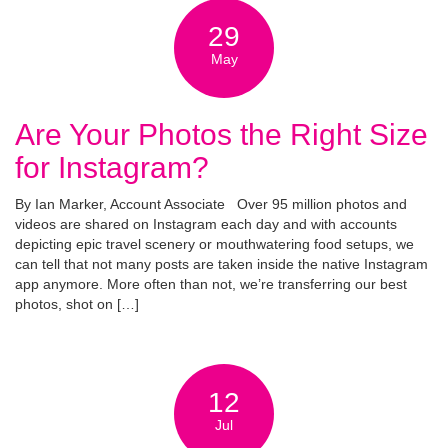
29
May
Are Your Photos the Right Size
for Instagram?
By Ian Marker, Account Associate Over 95 million photos and
videos are shared on Instagram each day and with accounts
depicting epic travel scenery or mouthwatering food setups, we
can tell that not many posts are taken inside the native Instagram
app anymore. More often than not, we’re transferring our best
photos, shot on […]
12
Jul