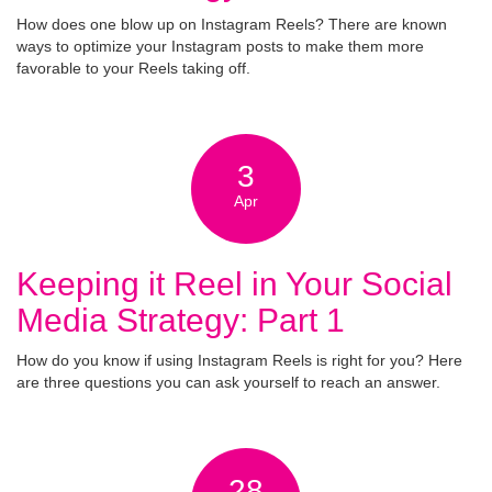
How does one blow up on Instagram Reels? There are known
ways to optimize your Instagram posts to make them more
favorable to your Reels taking off.
3
Apr
Keeping it Reel in Your Social
Media Strategy: Part 1
How do you know if using Instagram Reels is right for you? Here
are three questions you can ask yourself to reach an answer.
28