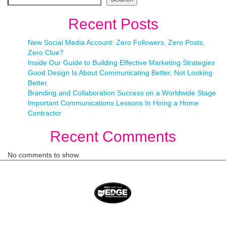
Recent Posts
New Social Media Account: Zero Followers, Zero Posts,
Zero Clue?
Inside Our Guide to Building Effective Marketing Strategies
Good Design Is About Communicating Better, Not Looking
Better.
Branding and Collaboration Success on a Worldwide Stage
Important Communications Lessons In Hiring a Home
Contractor
Recent Comments
No comments to show.