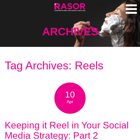
ARCHIVES
Tag Archives: Reels
10
Apr
Keeping it Reel in Your Social
Media Strategy: Part 2