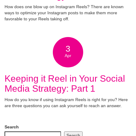
How does one blow up on Instagram Reels? There are known
ways to optimize your Instagram posts to make them more
favorable to your Reels taking off.
3
Apr
Keeping it Reel in Your Social
Media Strategy: Part 1
How do you know if using Instagram Reels is right for you? Here
are three questions you can ask yourself to reach an answer.
Search
Search