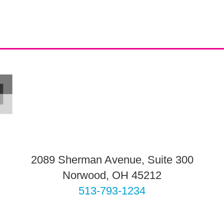
2089 Sherman Avenue, Suite 300
Norwood, OH 45212
513-793-1234