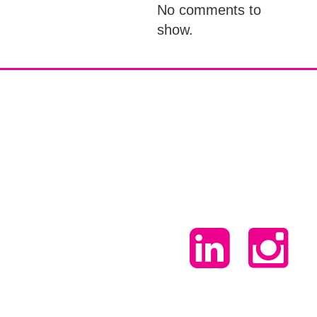
No comments to
show.