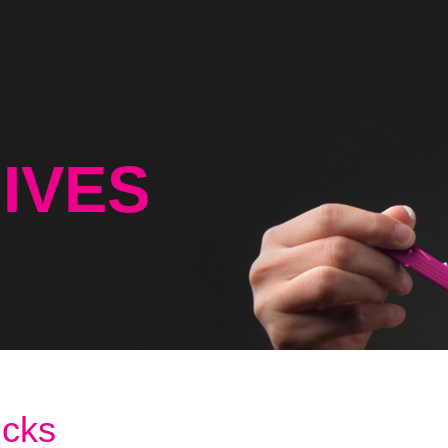
IVES
icks