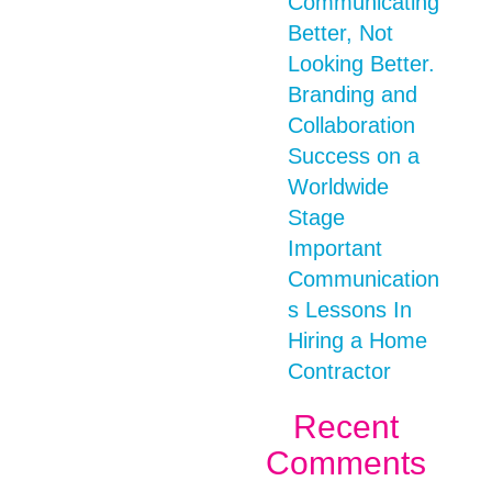
Communicating
Better, Not
Looking Better.
Branding and
Collaboration
Success on a
Worldwide
Stage
Important
Communication
s Lessons In
Hiring a Home
Contractor
Recent
Comments