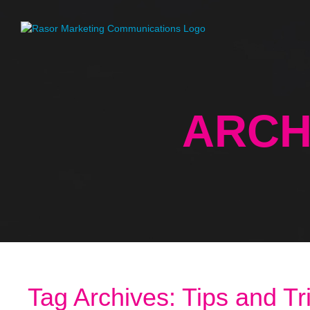
ARCH
Tag Archives: Tips and Tr