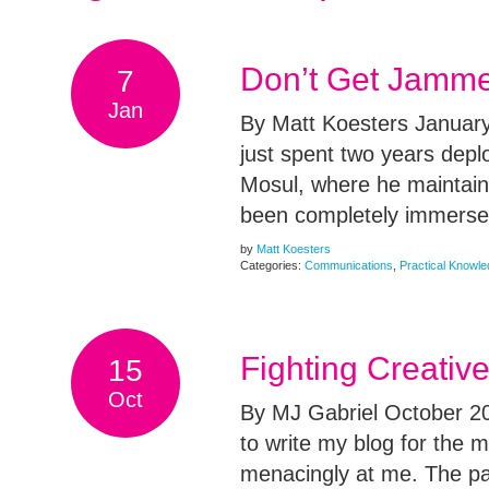
Don’t Get Jamme
7
Jan
By Matt Koesters January
just spent two years dep
Mosul, where he maintain
been completely immersed
by
Matt Koesters
Categories:
Communications
,
Practical Knowl
Fighting Creativ
15
Oct
By MJ Gabriel October 202
to write my blog for the 
menacingly at me. The pa