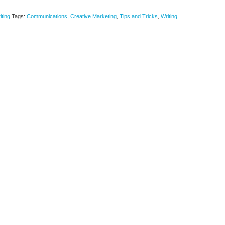
iting
Tags:
Communications
,
Creative Marketing
,
Tips and Tricks
,
Writing