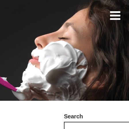
Search