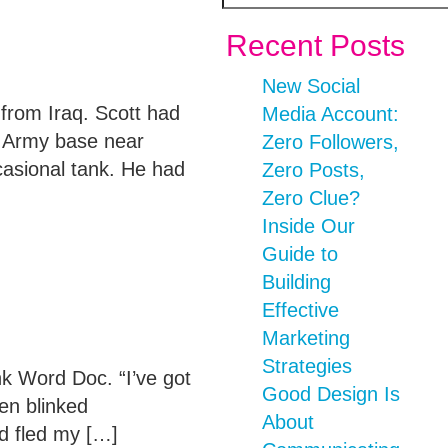
Recent Posts
New Social
rom Iraq. Scott had
Media Account:
n Army base near
Zero Followers,
casional tank. He had
Zero Posts,
Zero Clue?
Inside Our
Guide to
Building
Effective
Marketing
Strategies
k Word Doc. “I’ve got
Good Design Is
en blinked
About
d fled my […]