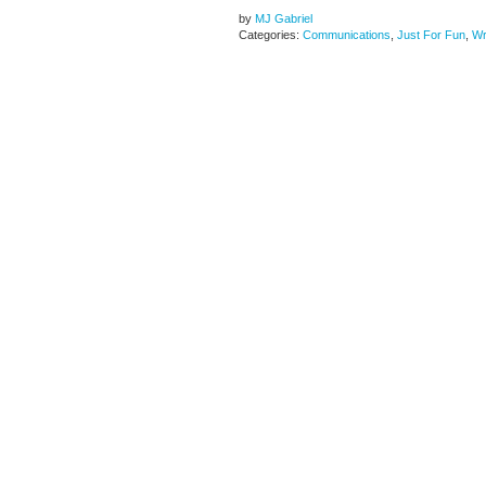
by
MJ Gabriel
Categories:
Communications
,
Just For Fun
,
Wr