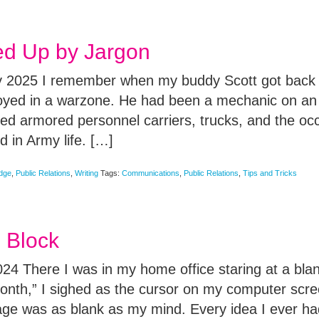
d Up by Jargon
 2025 I remember when my buddy Scott got back f
loyed in a warzone. He had been a mechanic on a
ed armored personnel carriers, trucks, and the oc
 in Army life. […]
edge
,
Public Relations
,
Writing
Tags:
Communications
,
Public Relations
,
Tips and Tricks
e Block
4 There I was in my home office staring at a blan
month,” I sighed as the cursor on my computer scre
ge was as blank as my mind. Every idea I ever ha