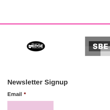
Newsletter Signup
Email
*