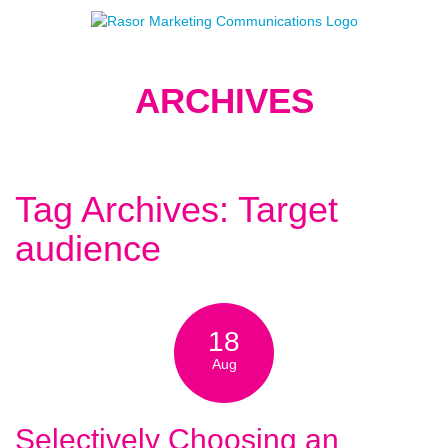
ARCHIVES
Tag Archives: Target
audience
18
Aug
Selectively Choosing an