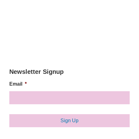
Newsletter Signup
Email
*