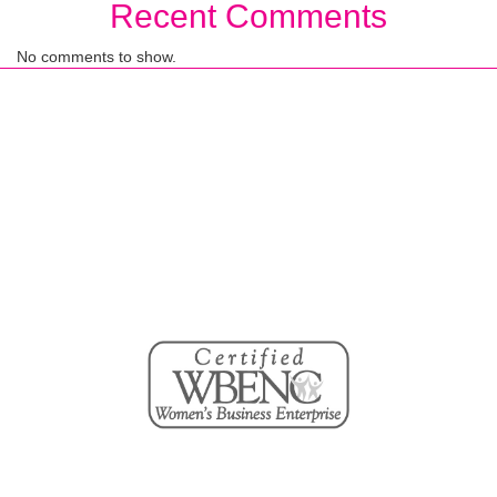
Recent Comments
No comments to show.