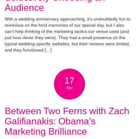
Audience
With a wedding anniversary approaching, it’s undoubtedly fun to
reminisce on the fond memories of our special day, but I also
can’t help thinking of the marketing tactics our venue used (and
just how clever they were). They had a small presence on the
typical wedding-specific websites, but their reviews were limited,
and they functioned […]
17
Apr
Between Two Ferns with Zach
Galifianakis: Obama’s
Marketing Brilliance