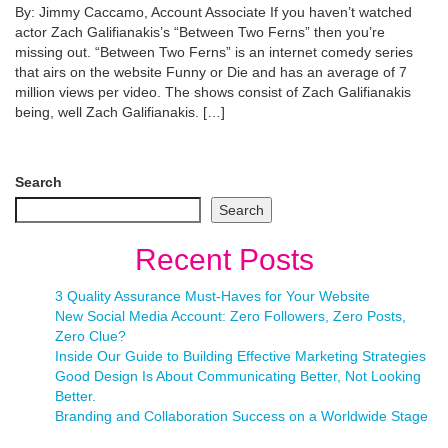
By: Jimmy Caccamo, Account Associate If you haven’t watched
actor Zach Galifianakis’s “Between Two Ferns” then you’re
missing out. “Between Two Ferns” is an internet comedy series
that airs on the website Funny or Die and has an average of 7
million views per video. The shows consist of Zach Galifianakis
being, well Zach Galifianakis. […]
Search
Search
Recent Posts
3 Quality Assurance Must-Haves for Your Website
New Social Media Account: Zero Followers, Zero Posts,
Zero Clue?
Inside Our Guide to Building Effective Marketing Strategies
Good Design Is About Communicating Better, Not Looking
Better.
Branding and Collaboration Success on a Worldwide Stage