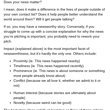
Does your news matter?
I mean, does it make a difference in the lives of people outside of
your own contact list? Does it help people better understand the
world around them? Will it get people talking?
If so, you may have a newsworthy story. Conversely, if you
struggle to come up with a concise explanation for why the news
you’re pitching is important, you probably need to rework your
pitch.
Impact (explained above) is the most important facet of
newsworthiness, but it’s hardly the only one. Others include:
Proximity (ie. This news happened nearby)
Timeliness (ie. This news happened recently)
Prominence (ie. This news is about someone or something
most people already know about)
Conflict (because we all love it, whether we admit to it or
not)
Human interest (because stories are ultimately about
people)
Novelty (because weird can be good)