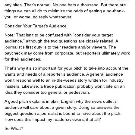
any bites. That’s normal. No one bats a thousand. But there are
things we can all do to minimize the odds of getting a no-thank-
you, or worse, no reply whatsoever.
Consider Your Target’s Audience
Note: That isn’t to be confused with “consider your target
audience,” although the two questions are closely related. A
journalist’s first duty is to their readers and/or viewers. The
paycheck may come from corporate, but reporters ultimately work
for their audiences.
That’s why it’s so important for your pitch to take into account the
wants and needs of a reporter’s audience. A general audience
won’t respond well to an in-the-weeds story written for industry
insiders. Likewise, a trade publication probably won’t bite on an
idea they consider too general or pedestrian.
A good pitch explains in plain English why the news outlet’s
audience will care about a given story. Doing so answers the
biggest question a journalist is bound to have about the pitch:
How does this impact my readers/viewers, if at all?
So What?