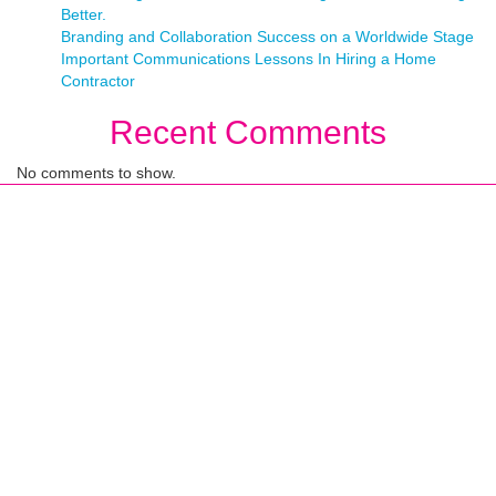
Better.
Branding and Collaboration Success on a Worldwide Stage
Important Communications Lessons In Hiring a Home
Contractor
Recent Comments
No comments to show.