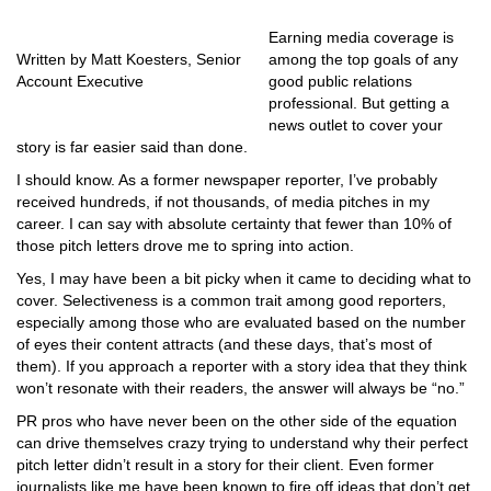
Earning media coverage is
Written by Matt Koesters, Senior
among the top goals of any
Account Executive
good public relations
professional. But getting a
news outlet to cover your
story is far easier said than done.
I should know. As a former newspaper reporter, I’ve probably
received hundreds, if not thousands, of media pitches in my
career. I can say with absolute certainty that fewer than 10% of
those pitch letters drove me to spring into action.
Yes, I may have been a bit picky when it came to deciding what to
cover. Selectiveness is a common trait among good reporters,
especially among those who are evaluated based on the number
of eyes their content attracts (and these days, that’s most of
them). If you approach a reporter with a story idea that they think
won’t resonate with their readers, the answer will always be “no.”
PR pros who have never been on the other side of the equation
can drive themselves crazy trying to understand why their perfect
pitch letter didn’t result in a story for their client. Even former
journalists like me have been known to fire off ideas that don’t get