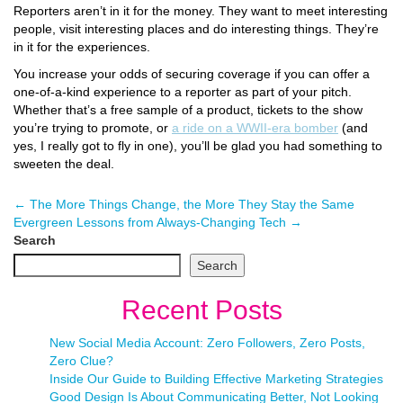
Reporters aren’t in it for the money. They want to meet interesting
people, visit interesting places and do interesting things. They’re
in it for the experiences.
You increase your odds of securing coverage if you can offer a
one-of-a-kind experience to a reporter as part of your pitch.
Whether that’s a free sample of a product, tickets to the show
you’re trying to promote, or
a ride on a WWII-era bomber
(and
yes, I really got to fly in one), you’ll be glad you had something to
sweeten the deal.
←
The More Things Change, the More They Stay the Same
Evergreen Lessons from Always-Changing Tech
→
Search
Search
Recent Posts
New Social Media Account: Zero Followers, Zero Posts,
Zero Clue?
Inside Our Guide to Building Effective Marketing Strategies
Good Design Is About Communicating Better, Not Looking