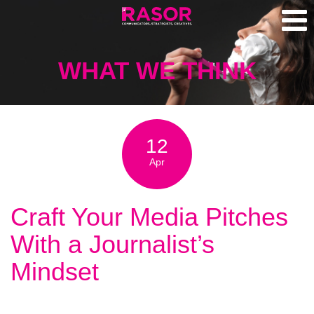
WHAT WE THINK
12
Apr
Craft Your Media Pitches
With a Journalist’s
Mindset