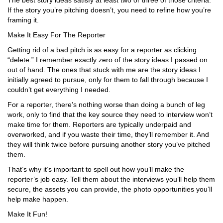
The best story ideas satisfy at least two or t
h
ree of those criteria.
If the story you’re pitching doesn’t, you need to refine how you’re
framing it.
Make It Easy For The Reporter
Getting rid of a bad pitch is as easy for a reporter as clicking
“delete.” I remember exactly zero of the story ideas I passed on
out of hand. The ones that stuck with me are the story ideas I
initially agreed to pursue, only for them to fall through because I
couldn’t get everything I needed.
For a reporter, there’s nothing worse than doing a bunch of leg
work, only to find that the key source they need to interview won’t
make time for them. Reporters are typically underpaid and
overworked, and if you waste their time, they’ll remember it. And
they will think twice before pursuing another story you’ve pitched
them.
That’s why it’s important to spell out how you’ll make the
reporter’s job easy. Tell them about the interviews you’ll help them
secure, the assets you can provide, the photo opportunities you’ll
help make happen.
Make It Fun!