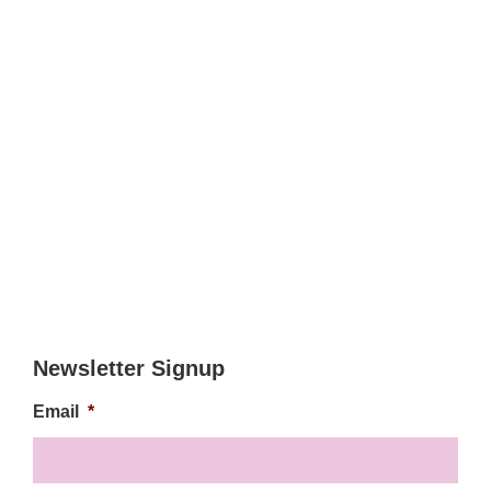
Newsletter Signup
Email
*