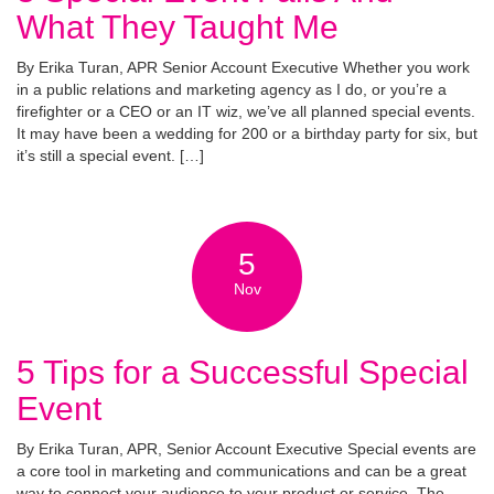
What They Taught Me
By Erika Turan, APR Senior Account Executive Whether you work
in a public relations and marketing agency as I do, or you’re a
firefighter or a CEO or an IT wiz, we’ve all planned special events.
It may have been a wedding for 200 or a birthday party for six, but
it’s still a special event. […]
5
Nov
5 Tips for a Successful Special
Event
By Erika Turan, APR, Senior Account Executive Special events are
a core tool in marketing and communications and can be a great
way to connect your audience to your product or service. The