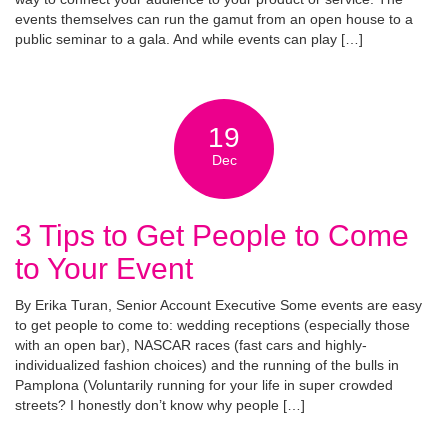
events themselves can run the gamut from an open house to a
public seminar to a gala. And while events can play […]
19
Dec
3 Tips to Get People to Come
to Your Event
By Erika Turan, Senior Account Executive Some events are easy
to get people to come to: wedding receptions (especially those
with an open bar), NASCAR races (fast cars and highly-
individualized fashion choices) and the running of the bulls in
Pamplona (Voluntarily running for your life in super crowded
streets? I honestly don’t know why people […]