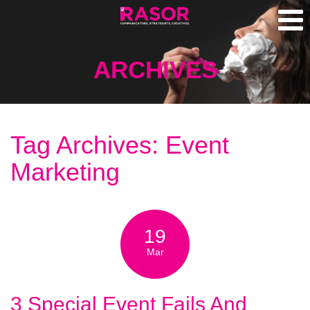
ARCHIVES
Tag Archives: Event
Marketing
19
Mar
3 Special Event Fails And