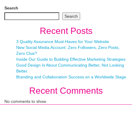
Search
Search
Recent Posts
3 Quality Assurance Must-Haves for Your Website
New Social Media Account: Zero Followers, Zero Posts,
Zero Clue?
Inside Our Guide to Building Effective Marketing Strategies
Good Design Is About Communicating Better, Not Looking
Better.
Branding and Collaboration Success on a Worldwide Stage
Recent Comments
No comments to show.