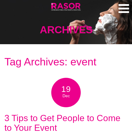
ARCHIVES
Tag Archives: event
19
Dec
3 Tips to Get People to Come
to Your Event