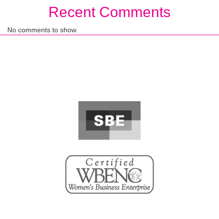
Recent Comments
No comments to show.