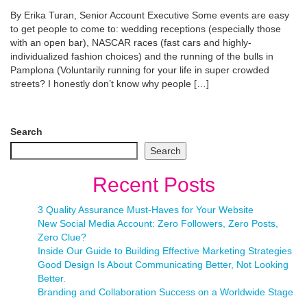
By Erika Turan, Senior Account Executive Some events are easy
to get people to come to: wedding receptions (especially those
with an open bar), NASCAR races (fast cars and highly-
individualized fashion choices) and the running of the bulls in
Pamplona (Voluntarily running for your life in super crowded
streets? I honestly don’t know why people […]
Search
Search
Recent Posts
3 Quality Assurance Must-Haves for Your Website
New Social Media Account: Zero Followers, Zero Posts,
Zero Clue?
Inside Our Guide to Building Effective Marketing Strategies
Good Design Is About Communicating Better, Not Looking
Better.
Branding and Collaboration Success on a Worldwide Stage