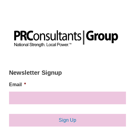
Newsletter Signup
Email
*