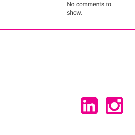
No comments to
show.