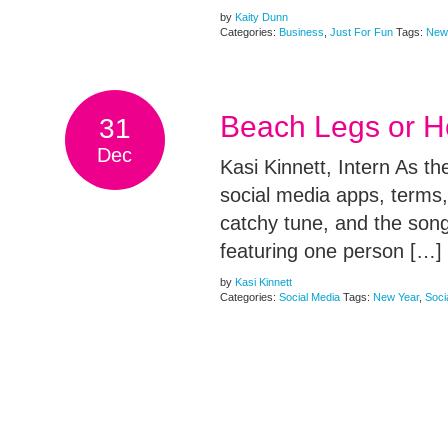
by
Kaity Dunn
Categories:
Business
,
Just For Fun
Tags:
New
Beach Legs or Ho
31
Dec
Kasi Kinnett, Intern As t
social media apps, terms
catchy tune, and the son
featuring one person […]
by
Kasi Kinnett
Categories:
Social Media
Tags:
New Year
,
Soci