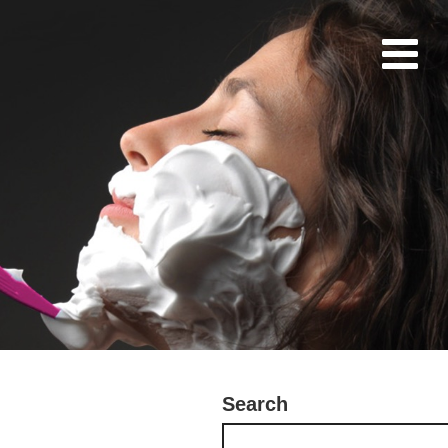
Search