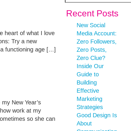
Recent Posts
New Social
 heart of what I love
Media Account:
ions: Try a new
Zero Followers,
 a functioning age […]
Zero Posts,
Zero Clue?
Inside Our
Guide to
Building
Effective
Marketing
re my New Year’s
Strategies
t how work at my
Good Design Is
sometimes so she can
About