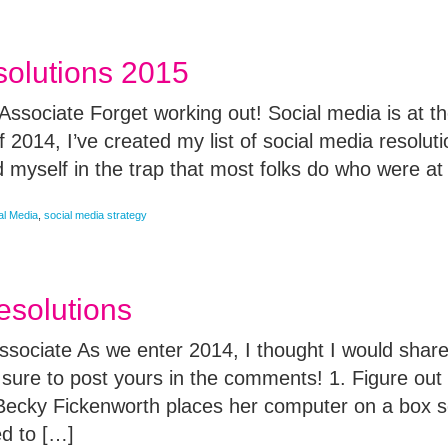
solutions 2015
ssociate Forget working out! Social media is at the
 2014, I’ve created my list of social media resolut
 myself in the trap that most folks do who were at
al Media
,
social media strategy
esolutions
ssociate As we enter 2014, I thought I would sha
 sure to post yours in the comments! 1. Figure ou
Becky Fickenworth places her computer on a box 
ed to […]