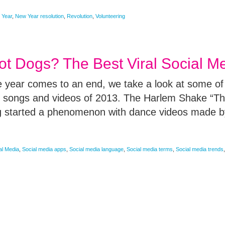
 Year
,
New Year resolution
,
Revolution
,
Volunteering
t Dogs? The Best Viral Social M
he year comes to an end, we take a look at some of
, songs and videos of 2013. The Harlem Shake “Th
g started a phenomenon with dance videos made b
al Media
,
Social media apps
,
Social media language
,
Social media terms
,
Social media trends