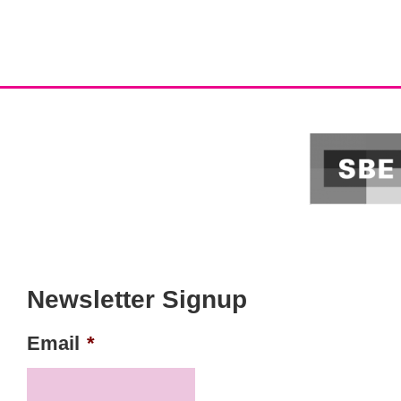
Newsletter Signup
Email
*