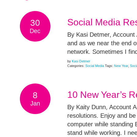
Social Media Re
30
Dec
By Kasi Detmer, Account A
and as we near the end of
network. Sometimes I find
by
Kasi Detmer
Categories:
Social Media
Tags:
New Year
,
Soci
10 New Year’s R
8
Jan
By Kaity Dunn, Account A
resolutions. Enjoy and be
computer while standing 
stand while working. I ne