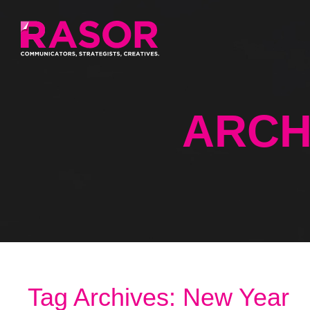
ARCH
Tag Archives: New Year