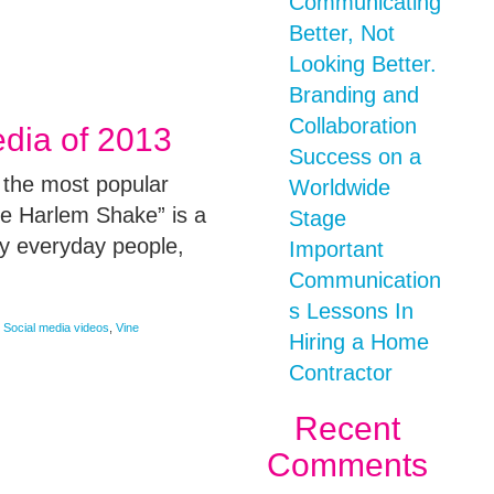
Communicating
Better, Not
Looking Better.
Branding and
Collaboration
edia of 2013
Success on a
 the most popular
Worldwide
e Harlem Shake” is a
Stage
y everyday people,
Important
Communication
s Lessons In
,
Social media videos
,
Vine
Hiring a Home
Contractor
Recent
Comments