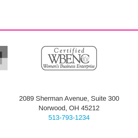
2089 Sherman Avenue, Suite 300
Norwood, OH 45212
513-793-1234