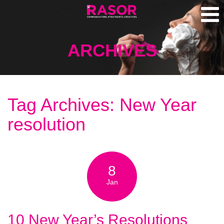
ARCHIVES
Tag Archives: New Year
resolution
8
Jan
10 New Year’s Resolutions