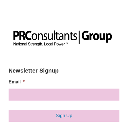
Newsletter Signup
Email
*