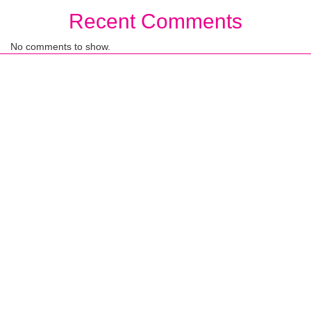
Recent Comments
No comments to show.