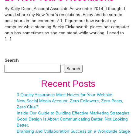
By Kaity Dunn, Account Associate As we enter 2014, I thought I
would share my New Year’s resolutions. Enjoy and be sure to
post yours in the comments! 1. Figure out how work at my
computer while standing Becky Fickenworth places her computer
on a box sometimes so she can stand while working. I need to
[…]
Search
Search
Recent Posts
3 Quality Assurance Must-Haves for Your Website
New Social Media Account: Zero Followers, Zero Posts,
Zero Clue?
Inside Our Guide to Building Effective Marketing Strategies
Good Design Is About Communicating Better, Not Looking
Better.
Branding and Collaboration Success on a Worldwide Stage