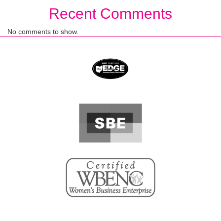
Recent Comments
No comments to show.