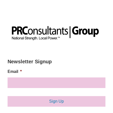
Newsletter Signup
Email
*