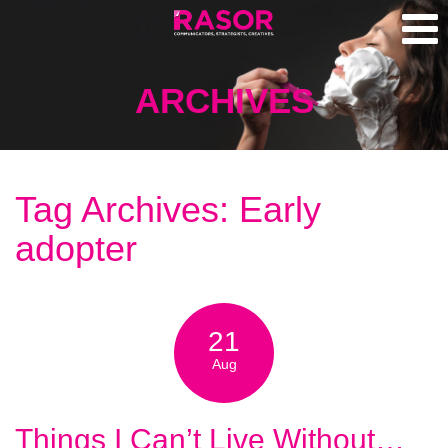
ARCHIVES
Tag Archives: Early
adopter
21
Aug
Things I Can’t Live Without…