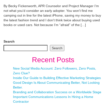
By Becky Fickenworth, APR Counselor and Project Manager I’m
not what you’d consider an early adopter. You won’t find me
camping out in line for the latest iPhone, saving my money to buy
the latest fashion trend and I don’t think twice about buying used
books or used cars. Not because I’m “afraid” of the […]
Search
Search
Recent Posts
New Social Media Account: Zero Followers, Zero Posts,
Zero Clue?
Inside Our Guide to Building Effective Marketing Strategies
Good Design Is About Communicating Better, Not Looking
Better.
Branding and Collaboration Success on a Worldwide Stage
Important Communications Lessons In Hiring a Home
Contractor