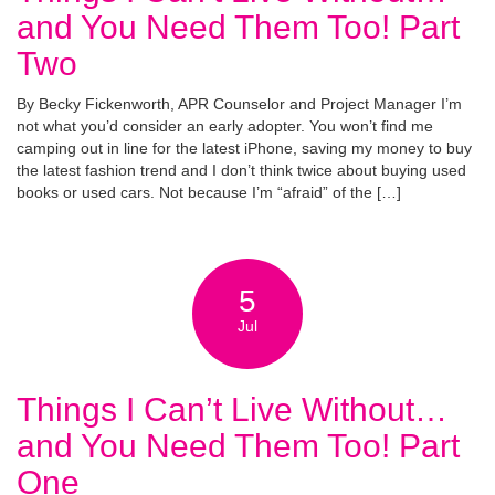
and You Need Them Too! Part
Two
By Becky Fickenworth, APR Counselor and Project Manager I’m
not what you’d consider an early adopter. You won’t find me
camping out in line for the latest iPhone, saving my money to buy
the latest fashion trend and I don’t think twice about buying used
books or used cars. Not because I’m “afraid” of the […]
5
Jul
Things I Can’t Live Without…
and You Need Them Too! Part
One