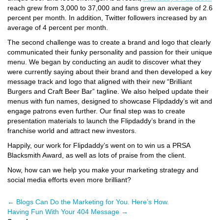
reach grew from 3,000 to 37,000 and fans grew an average of 2.6
percent per month. In addition, Twitter followers increased by an
average of 4 percent per month.
The second challenge was to create a brand and logo that clearly
communicated their funky personality and passion for their unique
menu. We began by conducting an audit to discover what they
were currently saying about their brand and then developed a key
message track and logo that aligned with their new “Brilliant
Burgers and Craft Beer Bar” tagline. We also helped update their
menus with fun names, designed to showcase Flipdaddy’s wit and
engage patrons even further. Our final step was to create
presentation materials to launch the Flipdaddy’s brand in the
franchise world and attract new investors.
Happily, our work for Flipdaddy’s went on to win us a PRSA
Blacksmith Award, as well as lots of praise from the client.
Now, how can we help you make your marketing strategy and
social media efforts even more brilliant?
←
Blogs Can Do the Marketing for You. Here’s How.
Having Fun With Your 404 Message
→