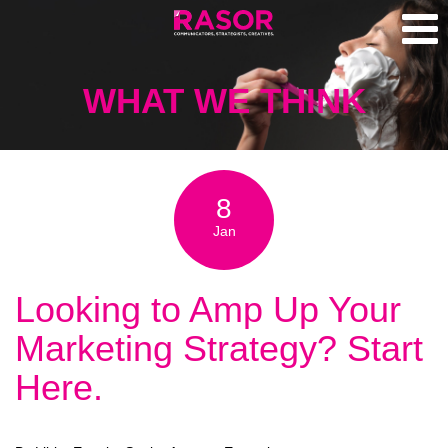
WHAT WE THINK
8
Jan
Looking to Amp Up Your
Marketing Strategy? Start
Here.