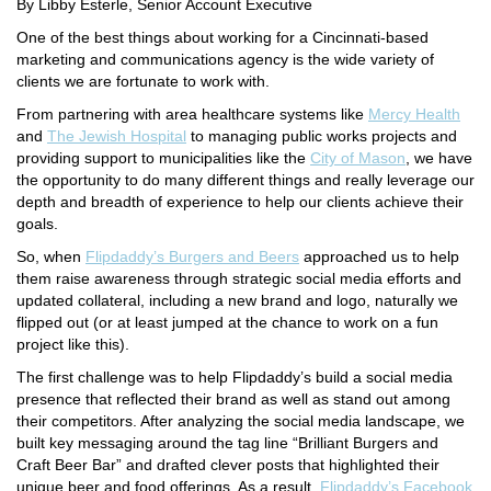
By Libby Esterle, Senior Account Executive
One of the best things about working for a Cincinnati-based
marketing and communications agency is the wide variety of
clients we are fortunate to work with.
From partnering with area healthcare systems like
Mercy Health
and
The Jewish Hospital
to managing public works projects and
providing support to municipalities like the
City of Mason
, we have
the opportunity to do many different things and really leverage our
depth and breadth of experience to help our clients achieve their
goals.
So, when
Flipdaddy’s Burgers and Beers
approached us to help
them raise awareness through strategic social media efforts and
updated collateral, including a new brand and logo, naturally we
flipped out (or at least jumped at the chance to work on a fun
project like this).
The first challenge was to help Flipdaddy’s build a social media
presence that reflected their brand as well as stand out among
their competitors. After analyzing the social media landscape, we
built key messaging around the tag line “Brilliant Burgers and
Craft Beer Bar” and drafted clever posts that highlighted their
unique beer and food offerings. As a result,
Flipdaddy’s Facebook