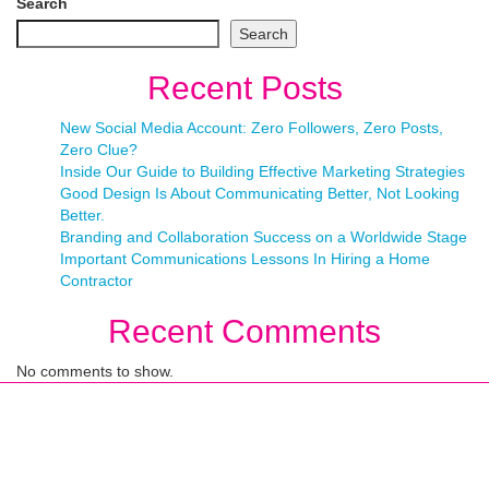
Search
Search
Recent Posts
New Social Media Account: Zero Followers, Zero Posts,
Zero Clue?
Inside Our Guide to Building Effective Marketing Strategies
Good Design Is About Communicating Better, Not Looking
Better.
Branding and Collaboration Success on a Worldwide Stage
Important Communications Lessons In Hiring a Home
Contractor
Recent Comments
No comments to show.