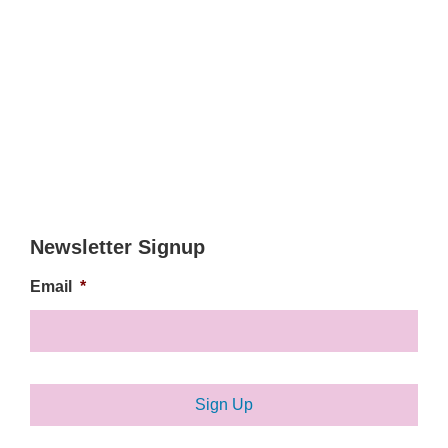
Newsletter Signup
Email
*