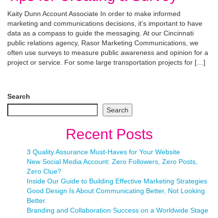
Kaity Dunn Account Associate In order to make informed
marketing and communications decisions, it’s important to have
data as a compass to guide the messaging. At our Cincinnati
public relations agency, Rasor Marketing Communications, we
often use surveys to measure public awareness and opinion for a
project or service. For some large transportation projects for […]
Search
Search
Recent Posts
3 Quality Assurance Must-Haves for Your Website
New Social Media Account: Zero Followers, Zero Posts,
Zero Clue?
Inside Our Guide to Building Effective Marketing Strategies
Good Design Is About Communicating Better, Not Looking
Better.
Branding and Collaboration Success on a Worldwide Stage