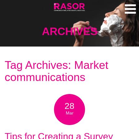
ARCHIVES
Tag Archives: Market
communications
28
Mar
Tips for Creating a Survey