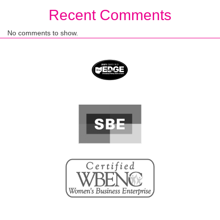
Recent Comments
No comments to show.