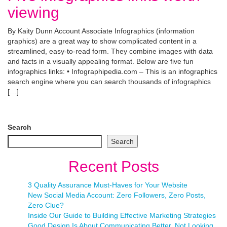
viewing
By Kaity Dunn Account Associate Infographics (information
graphics) are a great way to show complicated content in a
streamlined, easy-to-read form. They combine images with data
and facts in a visually appealing format. Below are five fun
infographics links: • Infographipedia.com – This is an infographics
search engine where you can search thousands of infographics
[…]
Search
Search
Recent Posts
3 Quality Assurance Must-Haves for Your Website
New Social Media Account: Zero Followers, Zero Posts,
Zero Clue?
Inside Our Guide to Building Effective Marketing Strategies
Good Design Is About Communicating Better, Not Looking