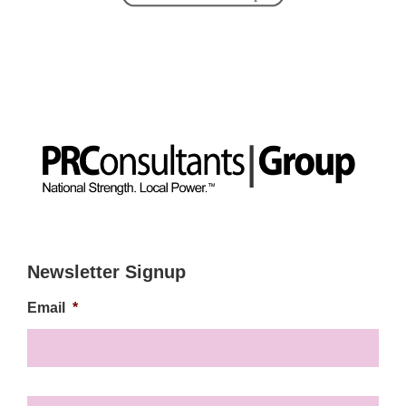
Newsletter Signup
Email
*