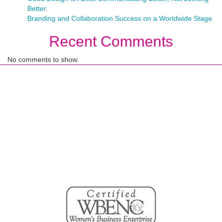
Better.
Branding and Collaboration Success on a Worldwide Stage
Recent Comments
No comments to show.