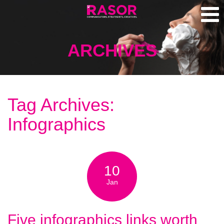
ARCHIVES
Tag Archives:
Infographics
10
Jan
Five infographics links worth