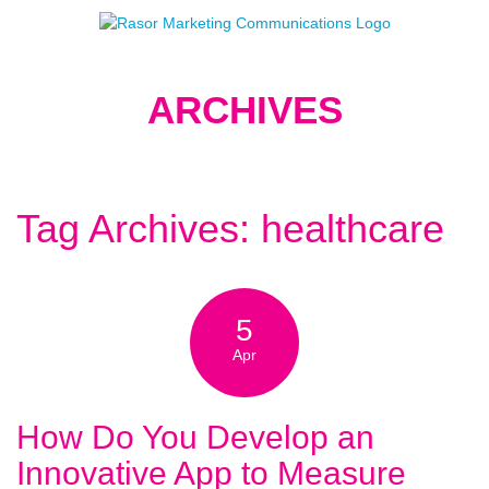
ARCHIVES
Tag Archives: healthcare
5
Apr
How Do You Develop an
Innovative App to Measure