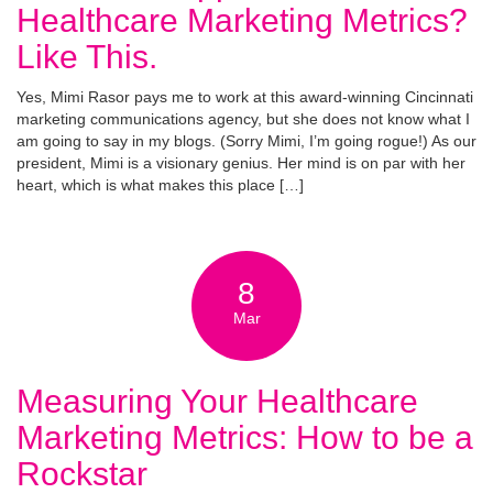
Healthcare Marketing Metrics?
Like This.
Yes, Mimi Rasor pays me to work at this award-winning Cincinnati
marketing communications agency, but she does not know what I
am going to say in my blogs. (Sorry Mimi, I’m going rogue!) As our
president, Mimi is a visionary genius. Her mind is on par with her
heart, which is what makes this place […]
8
Mar
Measuring Your Healthcare
Marketing Metrics: How to be a
Rockstar