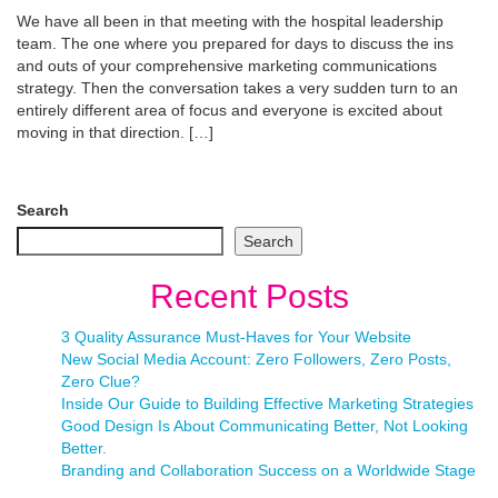
We have all been in that meeting with the hospital leadership
team. The one where you prepared for days to discuss the ins
and outs of your comprehensive marketing communications
strategy. Then the conversation takes a very sudden turn to an
entirely different area of focus and everyone is excited about
moving in that direction. […]
Search
Search
Recent Posts
3 Quality Assurance Must-Haves for Your Website
New Social Media Account: Zero Followers, Zero Posts,
Zero Clue?
Inside Our Guide to Building Effective Marketing Strategies
Good Design Is About Communicating Better, Not Looking
Better.
Branding and Collaboration Success on a Worldwide Stage