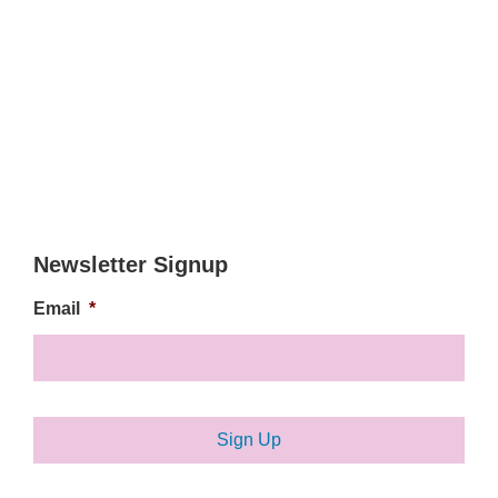
Newsletter Signup
Email
*