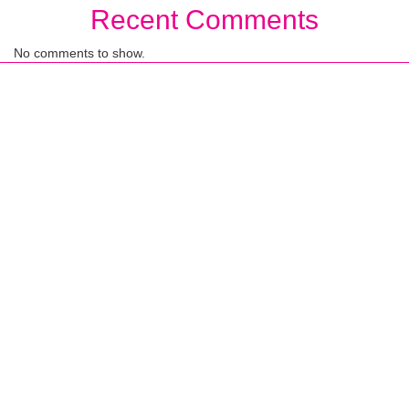
Recent Comments
No comments to show.