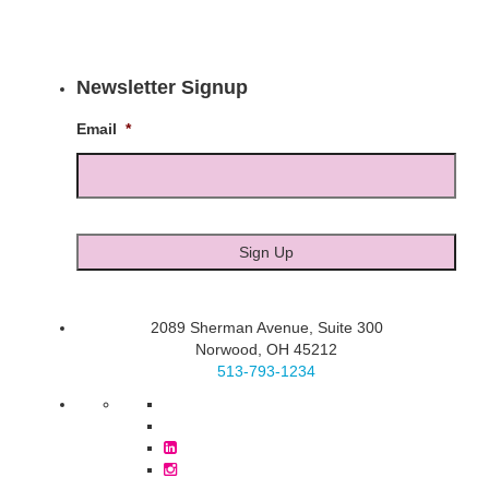
Newsletter Signup
Email
*
2089 Sherman Avenue, Suite 300
Norwood, OH 45212
513-793-1234