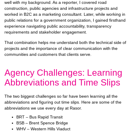
well with my background. As a reporter, I covered road
construction, public agencies and infrastructure projects and
worked in B2C as a marketing consultant. Later, while working in
public relations for a government organization, I gained firsthand
experience navigating public accountability, transparency
requirements and stakeholder engagement.
That combination helps me understand both the technical side of
projects and the importance of clear communication with the
communities and customers that clients serve.
Agency Challenges: Learning
Abbreviations and Time Slips
The two biggest challenges so far have been learning all the
abbreviations and figuring out time slips. Here are some of the
abbreviations we use every day at Rasor.
BRT – Bus Rapid Transit
BSB – Brent Spence Bridge
WHV – Western Hills Viaduct