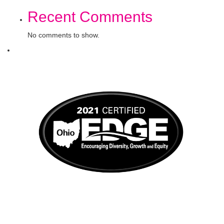
Recent Comments
No comments to show.