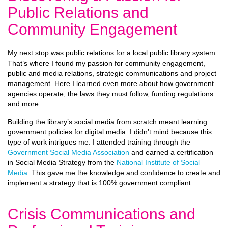
Public Relations and
Community Engagement
My next stop was public relations for a local public library system.
That’s where I found my passion for community engagement,
public and media relations, strategic communications and project
management. Here I learned even more about how government
agencies operate, the laws they must follow, funding regulations
and more.
Building the library’s social media from scratch meant learning
government policies for digital media. I didn’t mind because this
type of work intrigues me. I attended training through the
Government Social Media Association
and earned a certification
in Social Media Strategy from the
National Institute of Social
Media.
This gave me the knowledge and confidence to create and
implement a strategy that is 100% government compliant.
Crisis Communications and