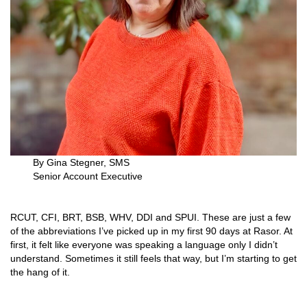
By Gina Stegner, SMS
Senior Account Executive
RCUT, CFI, BRT, BSB, WHV, DDI and SPUI. These are just a few
of the abbreviations I’ve picked up in my first 90 days at Rasor. At
first, it felt like everyone was speaking a language only I didn’t
understand. Sometimes it still feels that way, but I’m starting to get
the hang of it.