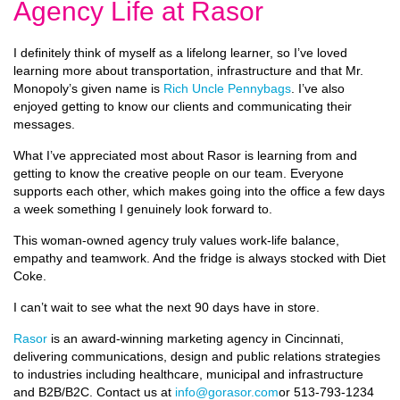
Agency Life at Rasor
I definitely think of myself as a lifelong learner, so I’ve loved
learning more about transportation, infrastructure and that Mr.
Monopoly’s given name is
Rich Uncle Pennybags
. I’ve also
enjoyed getting to know our clients and communicating their
messages.
What I’ve appreciated most about Rasor is learning from and
getting to know the creative people on our team. Everyone
supports each other, which makes going into the office a few days
a week something I genuinely look forward to.
This woman-owned agency truly values work-life balance,
empathy and teamwork. And the fridge is always stocked with Diet
Coke.
I can’t wait to see what the next 90 days have in store.
Rasor
is an award-winning marketing agency in Cincinnati,
delivering communications, design and public relations strategies
to industries including healthcare, municipal and infrastructure
and B2B/B2C. Contact us at
info@gorasor.com
or 513-793-1234