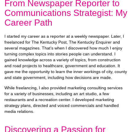
From Newspaper Reporter to
Communications Strategist: My
Career Path
I started my career as a reporter at a weekly newspaper. Later, I
freelanced for The Kentucky Post, The Kentucky Enquirer and
several magazines. That’s when I discovered how much I enjoy
turning complex topics into stories people can understand. I
gained knowledge across a variety of topics, from construction
and road projects to healthcare, government and education. It
gave me the opportunity to learn the inner workings of city, county
and state government, including how decisions are made.
While freelancing, I also provided marketing consulting services
for a variety of businesses, including an art studio, a few
restaurants and a recreation center. I developed marketing
strategy plans, directed and voiced commercials and handled
media relations.
Discovering a Passion for