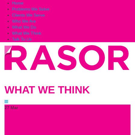
Home
Problems We Solve
Clients We Serve
Who We Are
What We Do
What We Think
Talk To Us
WHAT WE THINK
27
Mar