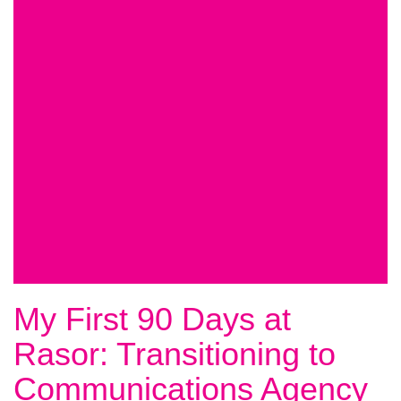
My First 90 Days at
Rasor: Transitioning to
Communications Agency