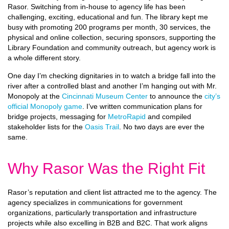
Rasor. Switching from in-house to agency life has been
challenging, exciting, educational and fun. The library kept me
busy with promoting 200 programs per month, 30 services, the
physical and online collection, securing sponsors, supporting the
Library Foundation and community outreach, but agency work is
a whole different story.
One day I’m checking dignitaries in to watch a bridge fall into the
river after a controlled blast and another I’m hanging out with Mr.
Monopoly at the
Cincinnati Museum Center
to announce the
city’s
official Monopoly game
. I’ve written communication plans for
bridge projects, messaging for
MetroRapid
and compiled
stakeholder lists for the
Oasis Trail
. No two days are ever the
same.
Why Rasor Was the Right Fit
Rasor’s reputation and client list attracted me to the agency. The
agency specializes in communications for government
organizations, particularly transportation and infrastructure
projects while also excelling in B2B and B2C. That work aligns