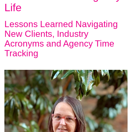
Life
Lessons Learned Navigating
New Clients, Industry
Acronyms and Agency Time
Tracking