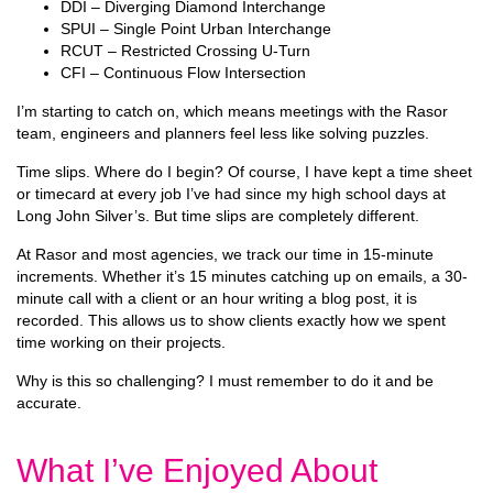
DDI – Diverging Diamond Interchange
SPUI – Single Point Urban Interchange
RCUT – Restricted Crossing U-Turn
CFI – Continuous Flow Intersection
I’m starting to catch on, which means meetings with the Rasor
team, engineers and planners feel less like solving puzzles.
Time slips. Where do I begin? Of course, I have kept a time sheet
or timecard at every job I’ve had since my high school days at
Long John Silver’s. But time slips are completely different.
At Rasor and most agencies, we track our time in 15-minute
increments. Whether it’s 15 minutes catching up on emails, a 30-
minute call with a client or an hour writing a blog post, it is
recorded. This allows us to show clients exactly how we spent
time working on their projects.
Why is this so challenging? I must remember to do it and be
accurate.
What I’ve Enjoyed About