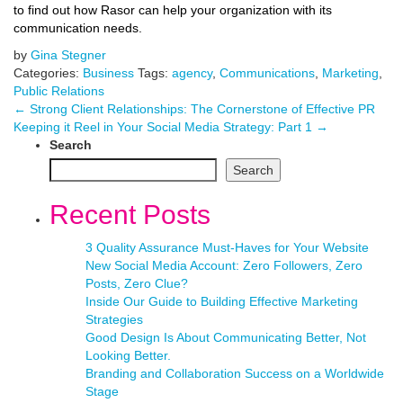
to find out how Rasor can help your organization with its
communication needs.
by
Gina Stegner
Categories:
Business
Tags:
agency
,
Communications
,
Marketing
,
Public Relations
←
Strong Client Relationships: The Cornerstone of Effective PR
Keeping it Reel in Your Social Media Strategy: Part 1
→
Search
Search
Recent Posts
3 Quality Assurance Must-Haves for Your Website
New Social Media Account: Zero Followers, Zero
Posts, Zero Clue?
Inside Our Guide to Building Effective Marketing
Strategies
Good Design Is About Communicating Better, Not
Looking Better.
Branding and Collaboration Success on a Worldwide
Stage