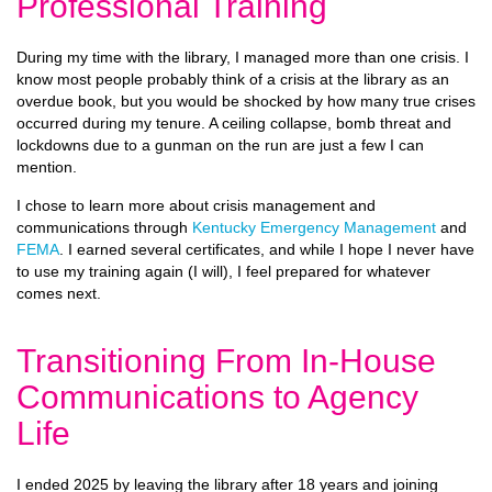
Professional Training
During my time with the library, I managed more than one crisis. I
know most people probably think of a crisis at the library as an
overdue book, but you would be shocked by how many true crises
occurred during my tenure. A ceiling collapse, bomb threat and
lockdowns due to a gunman on the run are just a few I can
mention.
I chose to learn more about crisis management and
communications through
Kentucky Emergency Management
and
FEMA
. I earned several certificates, and while I hope I never have
to use my training again (I will), I feel prepared for whatever
comes next.
Transitioning From In-House
Communications to Agency
Life
I ended 2025 by leaving the library after 18 years and joining