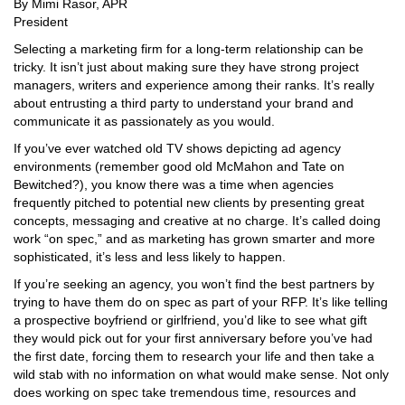
By Mimi Rasor, APR
President
Selecting a marketing firm for a long-term relationship can be
tricky. It isn’t just about making sure they have strong project
managers, writers and experience among their ranks. It’s really
about entrusting a third party to understand your brand and
communicate it as passionately as you would.
If you’ve ever watched old TV shows depicting ad agency
environments (remember good old McMahon and Tate on
Bewitched?), you know there was a time when agencies
frequently pitched to potential new clients by presenting great
concepts, messaging and creative at no charge. It’s called doing
work “on spec,” and as marketing has grown smarter and more
sophisticated, it’s less and less likely to happen.
If you’re seeking an agency, you won’t find the best partners by
trying to have them do on spec as part of your RFP. It’s like telling
a prospective boyfriend or girlfriend, you’d like to see what gift
they would pick out for your first anniversary before you’ve had
the first date, forcing them to research your life and then take a
wild stab with no information on what would make sense. Not only
does working on spec take tremendous time, resources and