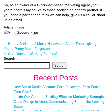
So, as an owner of a Cincinnati-based marketing agency for 8
years, there’s my advice to those seeking an agency partner. If
you need a partner and think we can help, give us a call or shoot
us an email.
Article Image
←
Happy Christmas! Merry Halloween! As for Thanksgiving,
You’re Pretty Much Forgotten
Is Your Network Working For You?
→
Search
Search
Recent Posts
New Social Media Account: Zero Followers, Zero Posts,
Zero Clue?
Inside Our Guide to Building Effective Marketing Strategies
Good Design Is About Communicating Better, Not Looking
Better.