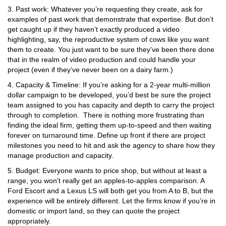
3. Past work: Whatever you’re requesting they create, ask for
examples of past work that demonstrate that expertise. But don’t
get caught up if they haven’t exactly produced a video
highlighting, say, the reproductive system of cows like you want
them to create. You just want to be sure they’ve been there done
that in the realm of video production and could handle your
project (even if they’ve never been on a dairy farm.)
4. Capacity & Timeline: If you’re asking for a 2-year multi-million
dollar campaign to be developed, you’d best be sure the project
team assigned to you has capacity and depth to carry the project
through to completion. There is nothing more frustrating than
finding the ideal firm, getting them up-to-speed and then waiting
forever on turnaround time. Define up front if there are project
milestones you need to hit and ask the agency to share how they
manage production and capacity.
5. Budget: Everyone wants to price shop, but without at least a
range, you won’t really get an apples-to-apples comparison. A
Ford Escort and a Lexus LS will both get you from A to B, but the
experience will be entirely different. Let the firms know if you’re in
domestic or import land, so they can quote the project
appropriately.