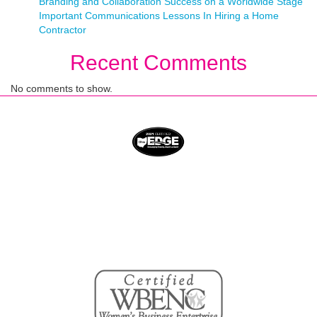
Branding and Collaboration Success on a Worldwide Stage
Important Communications Lessons In Hiring a Home
Contractor
Recent Comments
No comments to show.