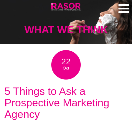
WHAT WE THINK
22
Oct
5 Things to Ask a
Prospective Marketing
Agency