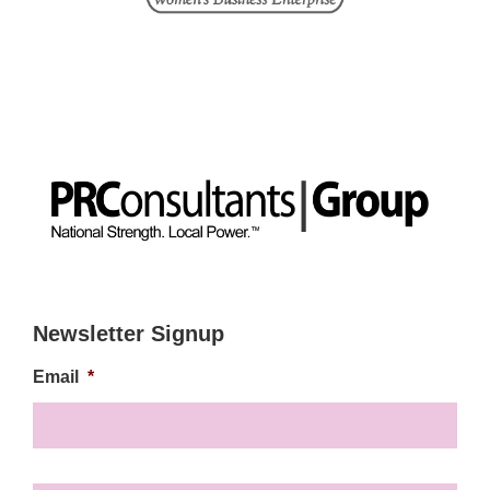
Newsletter Signup
Email
*