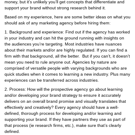
money, but it’s unlikely you’ll get concepts that differentiate and
support your brand without strong research behind it.
Based on my experience, here are some better ideas on what you
should ask of any marketing agency before hiring them:
1. Background and experience: Find out if the agency has worked
in your industry and can hit the ground running with insights on
the audiences you’re targeting. Most industries have nuances
about their markets and/or are highly regulated. If you can find a
firm with that background, all the better. But if you can’t, it doesn’t
mean you need to rule anyone out. Agencies by nature are
comprised of versatile people with varying backgrounds who are
quick studies when it comes to learning a new industry. Plus many
experiences can be transferred across industries.
2. Process: How will the prospective agency go about learning
and/or developing your brand strategy to ensure it accurately
delivers on an overall brand promise and visually translates that
effectively and creatively? Every agency should have a well-
defined, thorough process for developing and/or learning and
supporting your brand. If they have partners they use as part of
that process (ie research firms, etc.), make sure that’s clearly
defined.