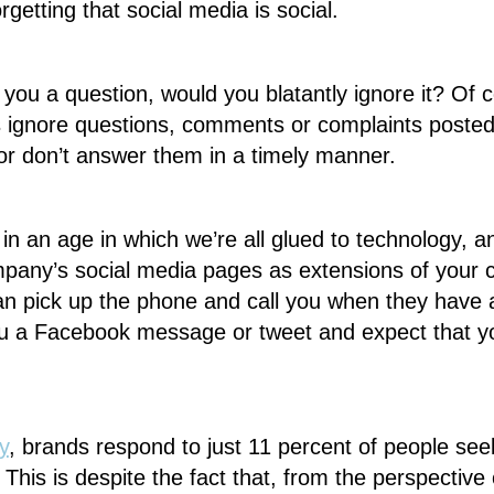
rgetting that social media is social.
 you a question, would you blatantly ignore it? Of 
 ignore questions, comments or complaints posted 
or don’t answer them in a timely manner.
 in an age in which we’re all glued to technology, 
ompany’s social media pages as extensions of your
an pick up the phone and call you when they have
you a Facebook message or tweet and expect that yo
y
, brands respond to just 11 percent of people see
This is despite the fact that, from the perspective 