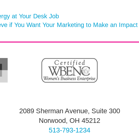
rgy at Your Desk Job
eve if You Want Your Marketing to Make an Impac
2089 Sherman Avenue, Suite 300
Norwood, OH 45212
513-793-1234