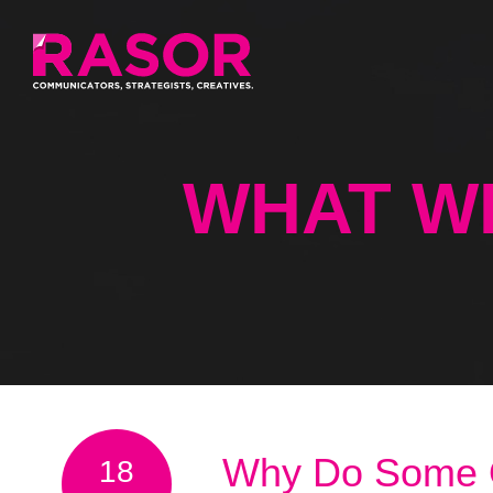
WHAT W
Why Do Some Or
18