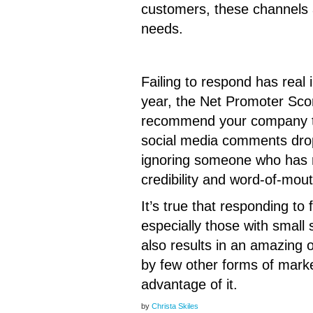
customers, these channels a
needs.
Failing to respond has real
year, the Net Promoter Scor
recommend your company to 
social media comments drops
ignoring someone who has r
credibility and word-of-mou
It’s true that responding to
especially those with small 
also results in an amazing 
by few other forms of marke
advantage of it.
by
Christa Skiles