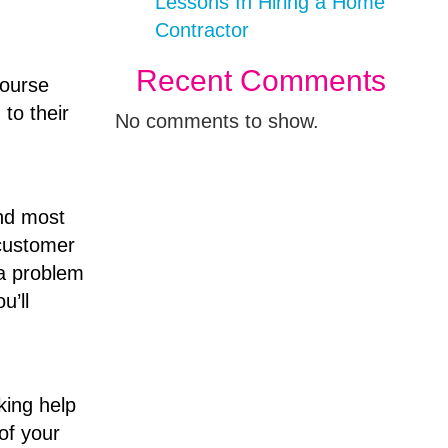
Lessons In Hiring a Home
Contractor
Recent Comments
course
to their
No comments to show.
and most
 customer
 a problem
u’ll
king help
of your