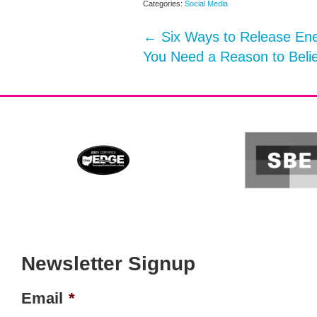
Categories:
Social Media
←
Six Ways to Release Ene
You Need a Reason to Beli
Newsletter Signup
Email
*