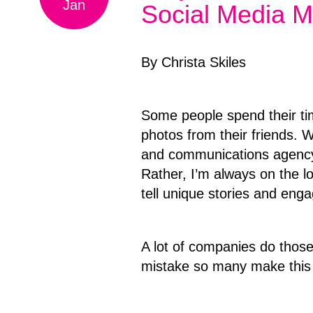
Jan
Social Media M
By Christa Skiles
Some people spend their ti
photos from their friends. 
and communications agency,
Rather, I’m always on the l
tell unique stories and enga
A lot of companies do those 
mistake so many make this 