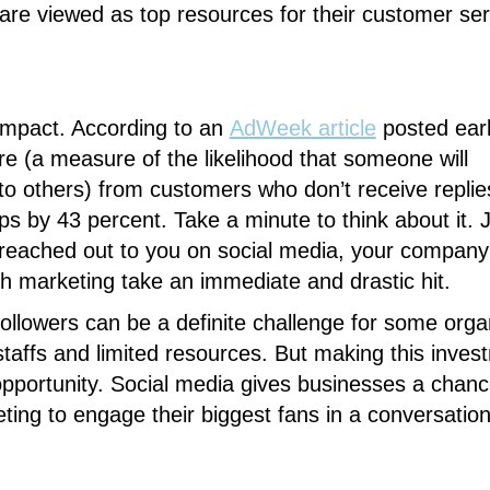
re viewed as top resources for their customer ser
 impact. According to an
AdWeek
article
posted earli
e (a measure of the likelihood that someone will
others) from customers who don’t receive replies
 by 43 percent. Take a minute to think about it. 
eached out to you on social media, your company
th marketing take an immediate and drastic hit.
 followers can be a definite challenge for some orga
staffs and limited resources. But making this inves
opportunity. Social media gives businesses a chanc
ting to engage their biggest fans in a conversatio