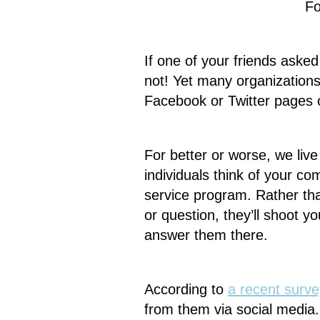
Fo
If one of your friends asked
not! Yet many organizations
Facebook or Twitter pages 
For better or worse, we live
individuals think of your c
service program. Rather th
or question, they’ll shoot 
answer them there.
According to
a recent surve
from them via social media. 