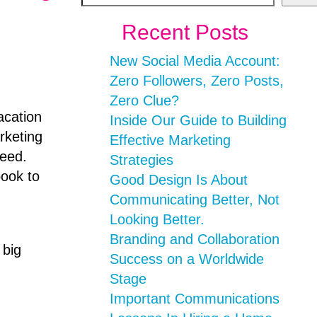
Recent Posts
New Social Media Account:
Zero Followers, Zero Posts,
Zero Clue?
acation
Inside Our Guide to Building
rketing
Effective Marketing
feed.
Strategies
book to
Good Design Is About
Communicating Better, Not
Looking Better.
Branding and Collaboration
 big
Success on a Worldwide
Stage
Important Communications