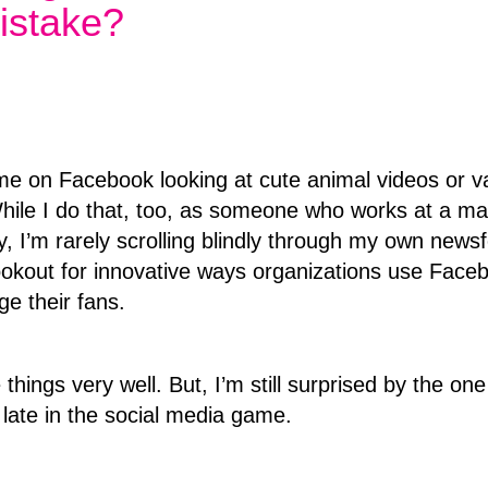
istake?
me on Facebook looking at cute animal videos or v
While I do that, too, as someone who works at a ma
 I’m rarely scrolling blindly through my own news
ookout for innovative ways organizations use Face
ge their fans.
things very well. But, I’m still surprised by the one
late in the social media game.