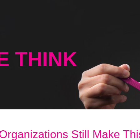
E THINK
ganizations Still Make Thi