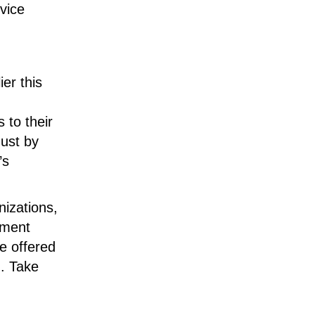
vice
er this
 to their
Just by
’s
nizations,
tment
e offered
n. Take