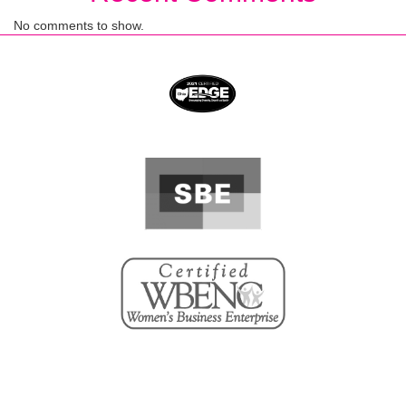
No comments to show.