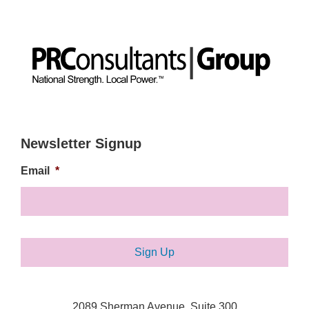
Newsletter Signup
Email
*
2089 Sherman Avenue, Suite 300