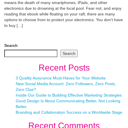
means the death of many smartphones, iPads, and other
electronics due to drowning at the local pool. Fear not, and enjoy
reading that ebook while floating on your raft; there are many
options to choose from to protect your electronics. You don’t have
to buy […]
Search
Search
Recent Posts
3 Quality Assurance Must-Haves for Your Website
New Social Media Account: Zero Followers, Zero Posts,
Zero Clue?
Inside Our Guide to Building Effective Marketing Strategies
Good Design Is About Communicating Better, Not Looking
Better.
Branding and Collaboration Success on a Worldwide Stage
Recent Comments