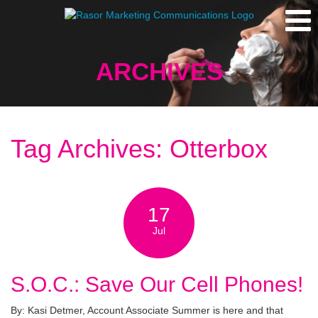
ARCHIVES
Tag Archives: Otterbox
17
Jul
S.O.C.: Save Our Cell Phones!
By: Kasi Detmer, Account Associate Summer is here and that