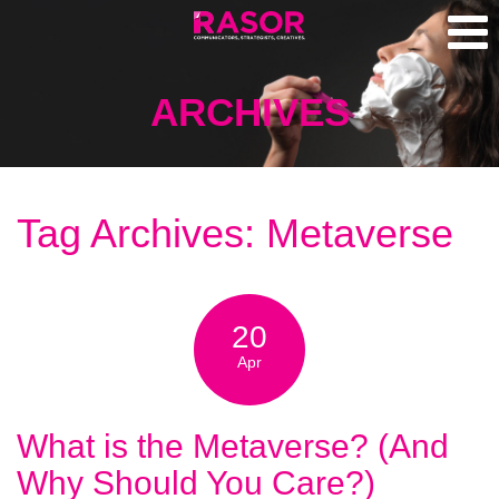
ARCHIVES
Tag Archives: Metaverse
20
Apr
What is the Metaverse? (And
Why Should You Care?)