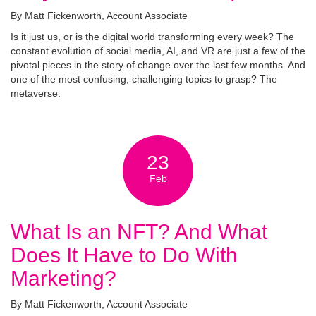
By Matt Fickenworth, Account Associate
Is it just us, or is the digital world transforming every week? The
constant evolution of social media, AI, and VR are just a few of the
pivotal pieces in the story of change over the last few months. And
one of the most confusing, challenging topics to grasp? The
metaverse.
23
Feb
What Is an NFT? And What
Does It Have to Do With
Marketing?
By Matt Fickenworth, Account Associate