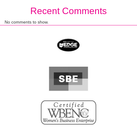
Recent Comments
No comments to show.