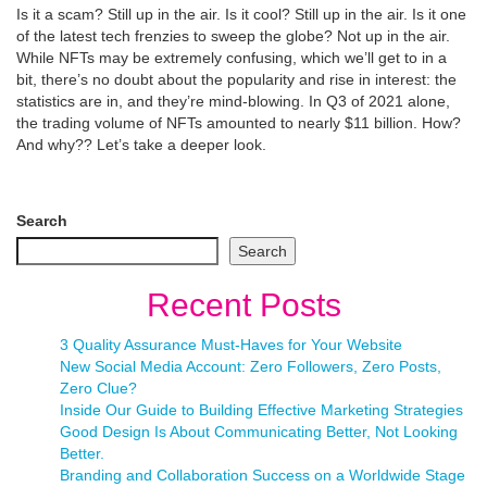
Is it a scam? Still up in the air. Is it cool? Still up in the air. Is it one
of the latest tech frenzies to sweep the globe? Not up in the air.
While NFTs may be extremely confusing, which we’ll get to in a
bit, there’s no doubt about the popularity and rise in interest: the
statistics are in, and they’re mind-blowing. In Q3 of 2021 alone,
the trading volume of NFTs amounted to nearly $11 billion. How?
And why?? Let’s take a deeper look.
Search
Search
Recent Posts
3 Quality Assurance Must-Haves for Your Website
New Social Media Account: Zero Followers, Zero Posts,
Zero Clue?
Inside Our Guide to Building Effective Marketing Strategies
Good Design Is About Communicating Better, Not Looking
Better.
Branding and Collaboration Success on a Worldwide Stage