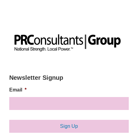
Newsletter Signup
Email
*