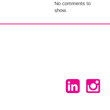
No comments to
show.