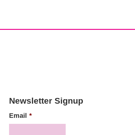
Newsletter Signup
Email
*