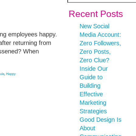
Recent Posts
New Social
ping employees happy.
Media Account:
fter returning from
Zero Followers,
lessened? When
Zero Posts,
Zero Clue?
Inside Our
ula
,
Happy
Guide to
Building
Effective
Marketing
Strategies
Good Design Is
About