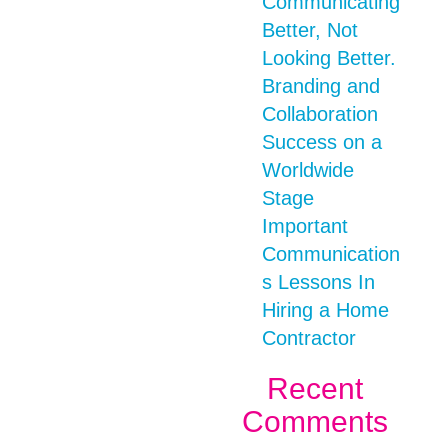
Communicating
Better, Not
Looking Better.
Branding and
Collaboration
Success on a
Worldwide
Stage
Important
Communication
s Lessons In
Hiring a Home
Contractor
Recent
Comments