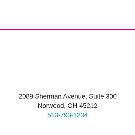
2089 Sherman Avenue, Suite 300
Norwood, OH 45212
513-793-1234