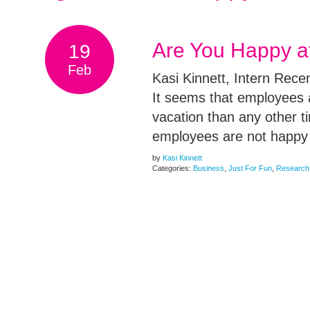
Are You Happy a
19
Feb
Kasi Kinnett, Intern Rec
It seems that employees a
vacation than any other 
employees are not happy 
by
Kasi Kinnett
Categories:
Business
,
Just For Fun
,
Research