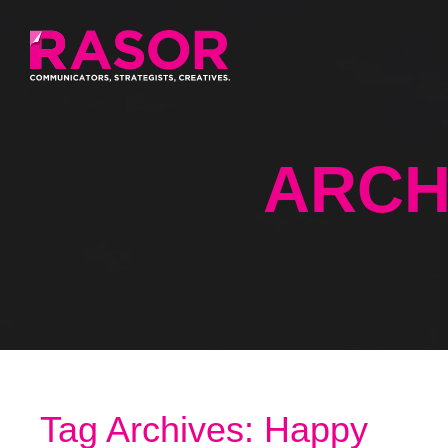
ARCH
Tag Archives: Happy