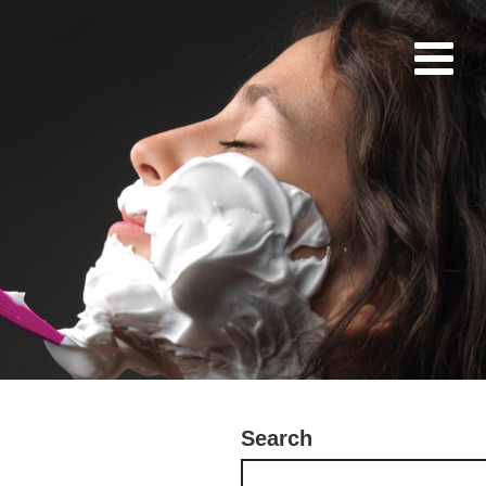
Search