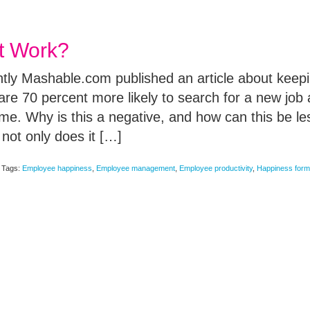
t Work?
ently Mashable.com published an article about kee
re 70 percent more likely to search for a new job a
time. Why is this a negative, and how can this be 
not only does it […]
Tags:
Employee happiness
,
Employee management
,
Employee productivity
,
Happiness form