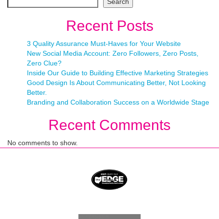
Search
Recent Posts
3 Quality Assurance Must-Haves for Your Website
New Social Media Account: Zero Followers, Zero Posts,
Zero Clue?
Inside Our Guide to Building Effective Marketing Strategies
Good Design Is About Communicating Better, Not Looking
Better.
Branding and Collaboration Success on a Worldwide Stage
Recent Comments
No comments to show.