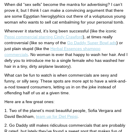
When did “sex sells” become the mantra for advertising? I can’t
prove it, but I think I can make a convincing argument that there
are some Egyptian hieroglyphics out there of a voluptuous young
woman who wants to sell cat embalming for your personal tomb.
Whenever it started, it’s long been successful (like the iconic
Pepsi commercial starring Cindy Crawford
), at times really
controversial (like so many of the
Go Daddy Super Bowl ads
) or
just plain stupid (like the
Herbal Essences shampoo
commercials
. No woman is ever that happy to wash her hair. And I
defy you to introduce me to a single female who has washed her
hair in a tiny, dirty airplane lavatory).
What can be fun to watch is when commercials are sexy and
funny, or silly sexy. These spots are more apt to have a wink-and-
a-nod toward consumers, letting us in on the joke instead of
offending half of us at a given time.
Here are a few great ones:
1. Two of the planet’s most beautiful people, Sofia Vergara and
David Beckham,
team up for Diet Pepsi
.
2. Go Daddy still makes ridiculous commercials that are probably
R rated, but lately they’ve found a sweet spot that makes fun of