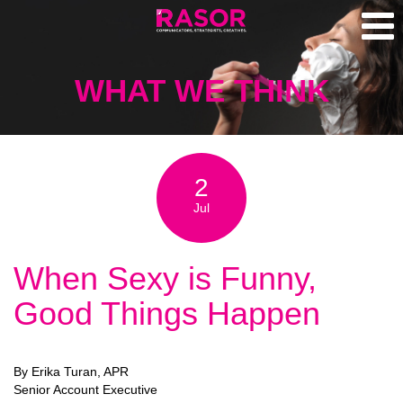
WHAT WE THINK
2
Jul
When Sexy is Funny,
Good Things Happen
By Erika Turan, APR
Senior Account Executive