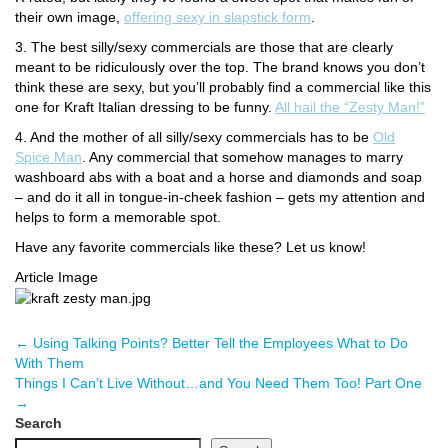
their own image,
offering sexy in slapstick form
.
3. The best silly/sexy commercials are those that are clearly
meant to be ridiculously over the top. The brand knows you don’t
think these are sexy, but you’ll probably find a commercial like this
one for Kraft Italian dressing to be funny.
All hail the “Zesty Man!”
4. And the mother of all silly/sexy commercials has to be
Old
Spice Man
. Any commercial that somehow manages to marry
washboard abs with a boat and a horse and diamonds and soap
– and do it all in tongue-in-cheek fashion – gets my attention and
helps to form a memorable spot.
Have any favorite commercials like these? Let us know!
Article Image
←
Using Talking Points? Better Tell the Employees What to Do
With Them
Things I Can’t Live Without…and You Need Them Too! Part One
→
Search