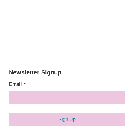
Newsletter Signup
Email
*