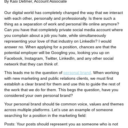
By Kasi Detmer, Account Associate
Our digital world has completely changed the way that we interact
with each other, personally and professionally. Is there such a
thing as a separation of work and personal life online anymore?
Can you have that completely private social media account where
you complain about a job you hate, while simultaneously
representing your love of that industry on LinkedIn? I would
answer no. When applying for a position, chances are that the
potential employer will be Googling you, looking you up on
Facebook, Instagram, Twitter, LinkedIn, and any other social
network that they can think of.
This leads me to the question of
personal brand
. When working
with new marketing and public relations clients, we must first
establish a clear brand for them and use this to guide the rest of
the work that we do for them. This begs the question, have you
considered your own personal brand?
Your personal brand should tie common voice, values and themes
across multiple platforms. Let’s use an example of someone
searching for a position in the marketing field:
Posts: Your posts should represent you as someone who is not