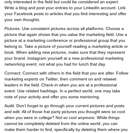
only interested in the field but could be considered an expert.
Write a blog and post your entries to your LinkedIn account. Link
your Facebook posts to articles that you find interesting and offer
your own thoughts.
Pictures: Use consistent pictures across all platforms. Choose a
picture that again shows that you value the marketing field. Use a
picture at a marketing conference or professional group that you
belong to. Take a picture of yourself reading a marketing article or
book. When adding new pictures, make sure that they represent
your brand. Instagram yourself at a new professional marketing
networking event, not what you had for lunch that day.
Connect: Connect with others in the field that you are after. Follow
marketing experts on Twitter, then comment on and retweet
leaders in the field. Check-in when you are at a professional
event. Use related hashtags. In a perfect world, one may take
note of your activity and offer you some mentoring.
Audit: Don’t forget to go through your current pictures and posts
and edit. All of those frat party pictures you thought were so cool
when you were in college? Not so cool anymore. While things
cannot be completely deleted from the online world, you can
make them harder to find, specifically by deleting them where you