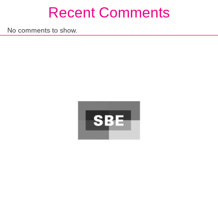
Recent Comments
No comments to show.