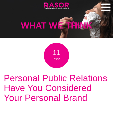
WHAT WE THINK
11
Feb
Personal Public Relations
Have You Considered
Your Personal Brand