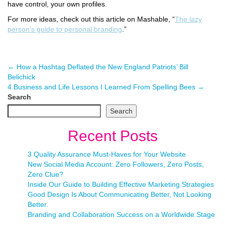
have control, your own profiles.
For more ideas, check out this article on Mashable, “
The lazy
person’s guide to personal branding
.”
←
How a Hashtag Deflated the New England Patriots’ Bill
Belichick
4 Business and Life Lessons I Learned From Spelling Bees
→
Search
Search
Recent Posts
3 Quality Assurance Must-Haves for Your Website
New Social Media Account: Zero Followers, Zero Posts,
Zero Clue?
Inside Our Guide to Building Effective Marketing Strategies
Good Design Is About Communicating Better, Not Looking
Better.
Branding and Collaboration Success on a Worldwide Stage