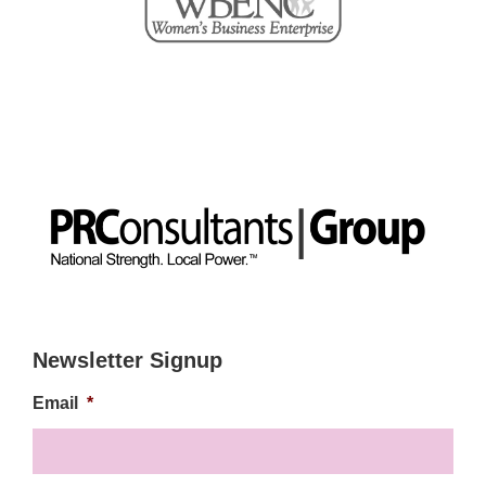
Newsletter Signup
Email
*