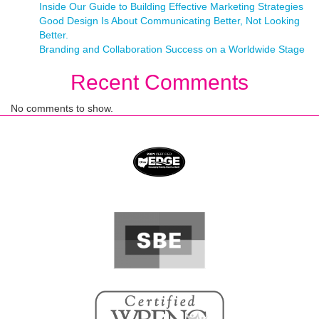
Inside Our Guide to Building Effective Marketing Strategies
Good Design Is About Communicating Better, Not Looking
Better.
Branding and Collaboration Success on a Worldwide Stage
Recent Comments
No comments to show.