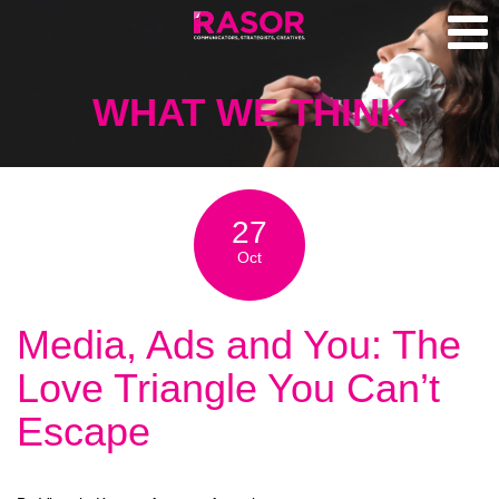
WHAT WE THINK
27
Oct
Media, Ads and You: The
Love Triangle You Can’t
Escape