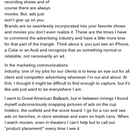
recording shows and of
course there are always
movies. But, ads just
won’t give up on you.
Brands are so seamlessly incorporated into your favorite shows
and movies you don’t even realize it. These are the times I have
to commend the advertising industry and have a little more love
for that part of the triangle. Think about it, you just see an iPhone,
a Coke or an Audi and recognize that as something normal or
relatable, not necessarily an ad.
In the marketing communications
industry, one of my jobs for our clients is to keep an eye out for all
client and competitor advertising whenever I’m out and about. At
first, I thought it might be difficult to find enough to capture, but it’s
like ads just want to be everywhere I am.
I went to Great American Ballpark, but in between innings I found
myself subconsciously snapping pictures of ads on the cup
holders, the outfield and the score board. I go for a run and see
ads on benches, in store windows and even on trash cans. When
I watch movies, even in theaters I can’t help but to call out
“product placement!” every time I see it.