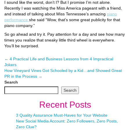
I sound like the worst, don’t I? But I promise I’m not alone.
Recently I was watching the Miss America pageant with a friend,
and instead of talking about Miss Tennessee’s amazing
piano
performance
she said “Wow, that’s some great publicity for that
piano company.”
So go ahead and try it. Pay attention for a day and see how many
times you realize that sneaky little third wheel is everywhere.
You’ll be surprised.
←
4 Practical Life and Business Lessons from 4 Impractical
Jokers
How Vineyard Vines Got Schooled by a Kid…and Showed Great
PR in the Process
→
Search
Search
Recent Posts
3 Quality Assurance Must-Haves for Your Website
New Social Media Account: Zero Followers, Zero Posts,
Zero Clue?