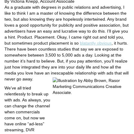
By Victoria Knepp, Account Associate
As a graduate with degrees in public relations and advertising, I
like to think I am a master of knowing the difference between the
two, but also knowing they are hopelessly intertwined. Any brand
loves a good opportunity for publicity and positive association, but
advertisers have an easy and lucrative way to do this. I’ll give you
a hint. Product. Placement. Okay, I came right out and told you,
but sometimes product placement is so
blatantly obvious
, it hurts.
There have been countless studies that say we are exposed to
somewhere between 3,500 to 5,000 ads a day. Looking at the
number it’s hard to believe. But, if you pay attention, you’ll realize
just how integrated they are into your daily life and how all the
media you love have an inescapable relationship with ads that will
never go away.
We’ve all tried
relentlessly to break up
with ads. As always, you
can change the channel
when commercials
come on, but now we
have online “ad-less”
streaming, DVR