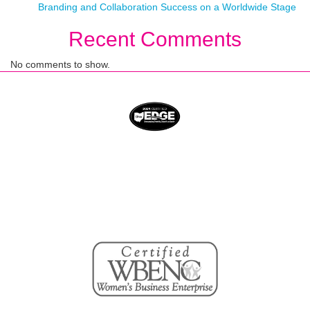
Branding and Collaboration Success on a Worldwide Stage
Recent Comments
No comments to show.