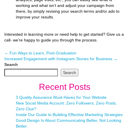
working and what isn’t and adjust your campaign from
there, by simply revising your search terms and/or ads to
improve your results.
Interested in learning more or need help to get started? Give us a
call- we’re happy to guide you through the process.
←
Fun Ways to Learn, Post-Graduation
Increased Engagement with Instagram Stories for Business
→
Search
Search
Recent Posts
3 Quality Assurance Must-Haves for Your Website
New Social Media Account: Zero Followers, Zero Posts,
Zero Clue?
Inside Our Guide to Building Effective Marketing Strategies
Good Design Is About Communicating Better, Not Looking
Better.