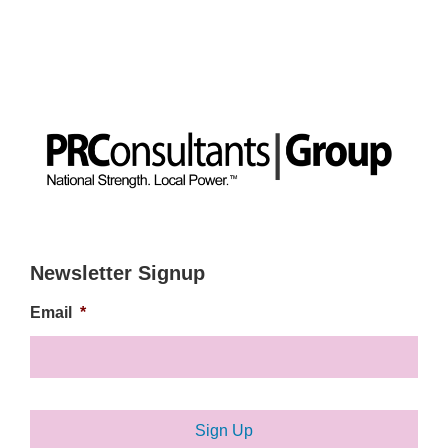
Newsletter Signup
Email
*