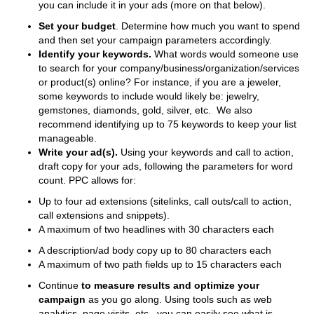
you can include it in your ads (more on that below).
Set your budget
. Determine how much you want to spend
and then set your campaign parameters accordingly.
Identify your keywords.
What words would someone use
to search for your company/business/organization/services
or product(s) online? For instance, if you are a jeweler,
some keywords to include would likely be: jewelry,
gemstones, diamonds, gold, silver, etc. We also
recommend identifying up to 75 keywords to keep your list
manageable.
Write your ad(s).
Using your keywords and call to action,
draft copy for your ads, following the parameters for word
count. PPC allows for:
Up to four ad extensions (sitelinks, call outs/call to action,
call extensions and snippets).
A maximum of two headlines with 30 characters each
A description/ad body copy up to 80 characters each
A maximum of two path fields up to 15 characters each
Continue
to
measure
results
and
optimize
your
campaign
as you go along. Using tools such as web
analytics, page visits, etc., you can easily see what is