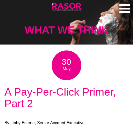
WHAT WE THINK
30
May
A Pay-Per-Click Primer,
Part 2
By Libby Esterle, Senior Account Executive