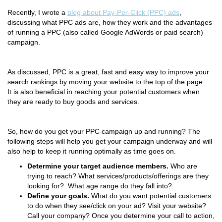
Recently, I wrote a
blog about Pay-Per-Click (PPC) ads
,
discussing what PPC ads are, how they work and the advantages
of running a PPC (also called Google AdWords or paid search)
campaign.
As discussed, PPC is a great, fast and easy way to improve your
search rankings by moving your website to the top of the page.
It is also beneficial in reaching your potential customers when
they are ready to buy goods and services.
So, how do you get your PPC campaign up and running? The
following steps will help you get your campaign underway and will
also help to keep it running optimally as time goes on.
Determine
your target audie
nce members
.
Who are
trying to reach? What services/products/offerings are they
looking for? What age range do they fall into?
Define your goals.
What do you want potential customers
to do when they see/click on your ad? Visit your website?
Call your company? Once you determine your call to action,