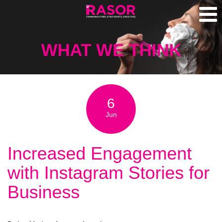
WHAT WE THINK
6
Jun
Increased Engagement
with Instagram Stories for
Business