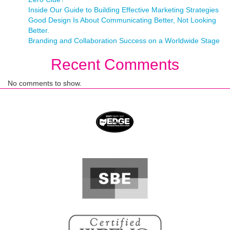
Inside Our Guide to Building Effective Marketing Strategies
Good Design Is About Communicating Better, Not Looking
Better.
Branding and Collaboration Success on a Worldwide Stage
Recent Comments
No comments to show.