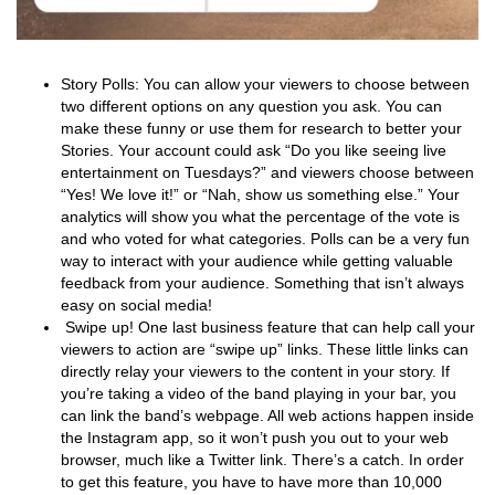
Story Polls: You can allow your viewers to choose between
two different options on any question you ask. You can
make these funny or use them for research to better your
Stories. Your account could ask “Do you like seeing live
entertainment on Tuesdays?” and viewers choose between
“Yes! We love it!” or “Nah, show us something else.” Your
analytics will show you what the percentage of the vote is
and who voted for what categories. Polls can be a very fun
way to interact with your audience while getting valuable
feedback from your audience. Something that isn’t always
easy on social media!
Swipe up! One last business feature that can help call your
viewers to action are “swipe up” links. These little links can
directly relay your viewers to the content in your story. If
you’re taking a video of the band playing in your bar, you
can link the band’s webpage. All web actions happen inside
the Instagram app, so it won’t push you out to your web
browser, much like a Twitter link. There’s a catch. In order
to get this feature, you have to have more than 10,000