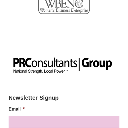
Newsletter Signup
Email
*