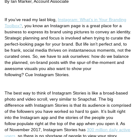
By Ian Marker, Account Associate
If you’ve read my last blog,
Instagram: What’s in Your Branding
Toolbox?
,
you know an Instagram page is a great place for a
business to express its brand using pictures to convey an identity.
Strategic planning and focus is involved when trying to curate the
perfect-looking page for your brand. But life isn’t perfect and, to
be frank, social media thrives on instantaneous moments, not the
curated ones. So, we have to ask ourselves: how do we balance
the planned, on-brand posts with the spur-of-the-moment and
awesome visuals you also want to show your
following? Cue Instagram Stories.
The best way to think of Instagram Stories is like a broad-based
photo and video scroll, very similar to Snapchat. The big
difference with Instagram Stories is that its audience is comprised
of the followers you have worked so hard to gain. It’s built right
into the Instagram app and the stories of the people you
follow populate right at the top of the app when you open it. As
of November 2017, Instagram Stories has
300 million daily active
users
, so there is no shortage of people to view your story.