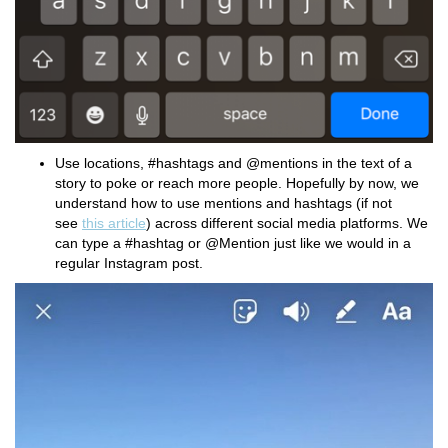
Use locations, #hashtags and @mentions in the text of a
story to poke or reach more people. Hopefully by now, we
understand how to use mentions and hashtags (if not
see
this article
) across different social media platforms. We
can type a #hashtag or @Mention just like we would in a
regular Instagram post.