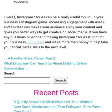
followers.
Overall, Instagram Stories can be a really useful tool to up your
business’s Instagram game. Increasing engagement with useful
and fun features makes your audience enjoy your content and
gives you better ways to get creative on social media. If you have
any questions or wonder if making Instagram Stories is right for
your business,
contact us
and we’re more than happy to help take
your social media skills to the next level.
←
A Pay-Per-Click Primer, Part 2
What Broadway Can Teach Us About Building Online
Communities
→
Search
Search
Recent Posts
3 Quality Assurance Must-Haves for Your Website
New Social Media Account: Zero Followers, Zero Posts,
Zero Clue?