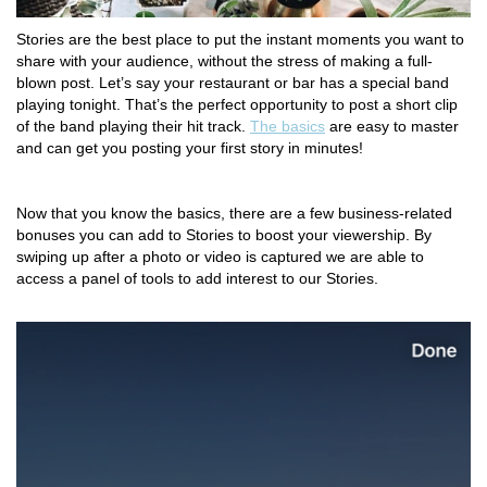
Stories are the best place to put the instant moments you want to
share with your audience, without the stress of making a full-
blown post. Let’s say your restaurant or bar has a special band
playing tonight. That’s the perfect opportunity to post a short clip
of the band playing their hit track.
The basics
are easy to master
and can get you posting your first story in minutes!
Now that you know the basics, there are a few business-related
bonuses you can add to Stories to boost your viewership. By
swiping up after a photo or video is captured we are able to
access a panel of tools to add interest to our Stories.