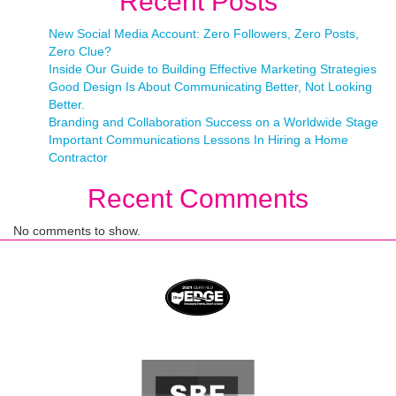
Recent Posts
New Social Media Account: Zero Followers, Zero Posts,
Zero Clue?
Inside Our Guide to Building Effective Marketing Strategies
Good Design Is About Communicating Better, Not Looking
Better.
Branding and Collaboration Success on a Worldwide Stage
Important Communications Lessons In Hiring a Home
Contractor
Recent Comments
No comments to show.