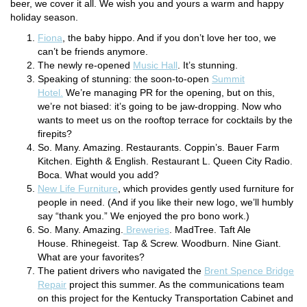
beer, we cover it all. We wish you and yours a warm and happy
holiday season.
Fiona
, the baby hippo. And if you don’t love her too, we
can’t be friends anymore.
The newly re-opened
Music Hall
. It’s stunning.
Speaking of stunning: the soon-to-open
Summit
Hotel.
We’re managing PR for the opening, but on this,
we’re not biased: it’s going to be jaw-dropping. Now who
wants to meet us on the rooftop terrace for cocktails by the
firepits?
So. Many. Amazing. Restaurants. Coppin’s. Bauer Farm
Kitchen. Eighth & English. Restaurant L. Queen City Radio.
Boca. What would you add?
New Life Furniture
, which provides gently used furniture for
people in need. (And if you like their new logo, we’ll humbly
say “thank you.” We enjoyed the pro bono work.)
So. Many. Amazing.
Breweries
. MadTree. Taft Ale
House. Rhinegeist. Tap & Screw. Woodburn. Nine Giant.
What are your favorites?
The patient drivers who navigated the
Brent Spence Bridge
Repair
project this summer. As the communications team
on this project for the Kentucky Transportation Cabinet and