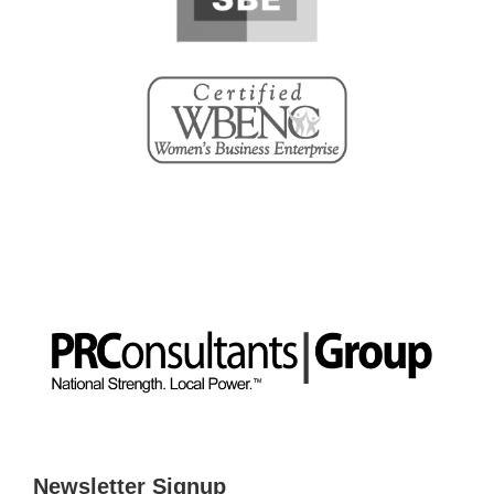
Newsletter Signup