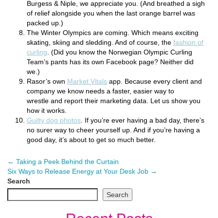
Burgess & Niple, we appreciate you. (And breathed a sigh
of relief alongside you when the last orange barrel was
packed up.)
The Winter Olympics are coming. Which means exciting
skating, skiing and sledding. And of course, the
fashion of
curling
. (Did you know the Norwegian Olympic Curling
Team’s pants has its own Facebook page? Neither did
we.)
Rasor’s own
Market Vitals
app. Because every client and
company we know needs a faster, easier way to
wrestle and report their marketing data. Let us show you
how it works.
Guilty dog photos
. If you’re ever having a bad day, there’s
no surer way to cheer yourself up. And if you’re having a
good day, it’s about to get so much better.
←
Taking a Peek Behind the Curtain
Six Ways to Release Energy at Your Desk Job
→
Search
Search