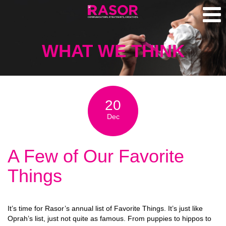
WHAT WE THINK
20
Dec
A Few of Our Favorite
Things
It’s time for Rasor’s annual list of Favorite Things. It’s just like
Oprah’s list, just not quite as famous. From puppies to hippos to