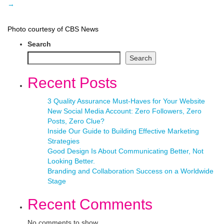
→
Photo courtesy of CBS News
Search
Search
Recent Posts
3 Quality Assurance Must-Haves for Your Website
New Social Media Account: Zero Followers, Zero
Posts, Zero Clue?
Inside Our Guide to Building Effective Marketing
Strategies
Good Design Is About Communicating Better, Not
Looking Better.
Branding and Collaboration Success on a Worldwide
Stage
Recent Comments
No comments to show.