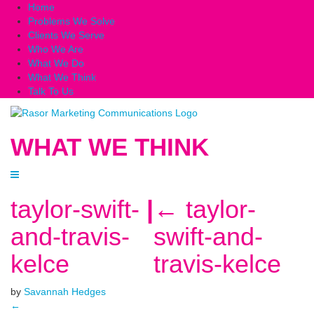
Home
Problems We Solve
Clients We Serve
Who We Are
What We Do
What We Think
Talk To Us
WHAT WE THINK
taylor-swift-
|
←
taylor-
and-travis-
swift-and-
kelce
travis-kelce
by
Savannah Hedges
←