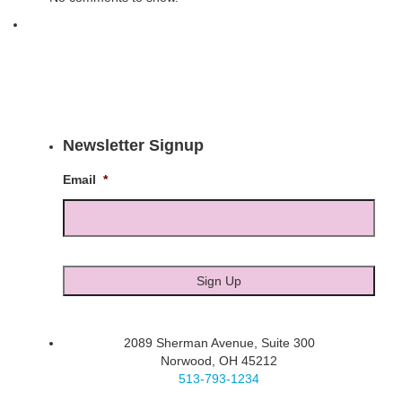
Newsletter Signup
Email
*
2089 Sherman Avenue, Suite 300
Norwood, OH 45212
513-793-1234