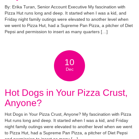
By: Erika Turan, Senior Account Executive My fascination with
Pizza Hut runs long and deep. It started when I was a kid, and
Friday night family outings were elevated to another level when
we went to Pizza Hut, had a Supreme Pan Pizza, a pitcher of Diet
Pepsi and permission to insert as many quarters […]
10
Dec
Hot Dogs in Your Pizza Crust,
Anyone?
Hot Dogs in Your Pizza Crust, Anyone? My fascination with Pizza
Hut runs long and deep. It started when I was a kid, and Friday
night family outings were elevated to another level when we went
to Pizza Hut, had a Supreme Pan Pizza, a pitcher of Diet Pepsi