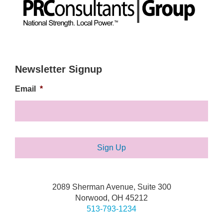
Newsletter Signup
Email
*
2089 Sherman Avenue, Suite 300
Norwood, OH 45212
513-793-1234