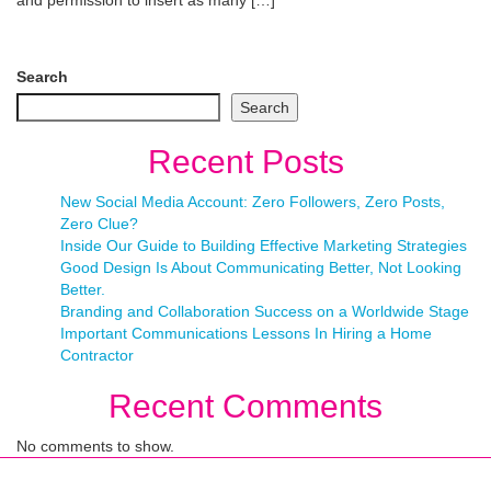
and permission to insert as many […]
Search
Search
Recent Posts
New Social Media Account: Zero Followers, Zero Posts,
Zero Clue?
Inside Our Guide to Building Effective Marketing Strategies
Good Design Is About Communicating Better, Not Looking
Better.
Branding and Collaboration Success on a Worldwide Stage
Important Communications Lessons In Hiring a Home
Contractor
Recent Comments
No comments to show.