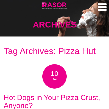
ARCHIVES
Tag Archives: Pizza Hut
10
Dec
Hot Dogs in Your Pizza Crust,
Anyone?