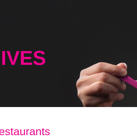
IVES
restaurants