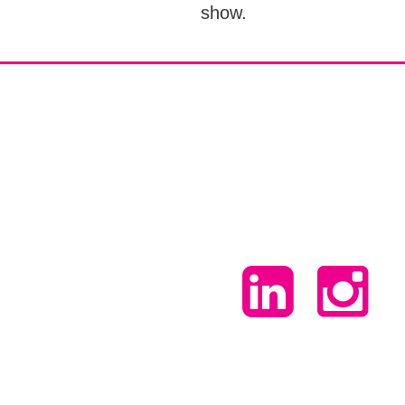
show.