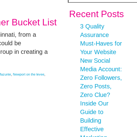
Recent Posts
r Bucket List
3 Quality
innati, from a
Assurance
could be
Must-Haves for
roup in creating a
Your Website
New Social
Media Account:
azunte
,
Newport on the levee
,
Zero Followers,
Zero Posts,
Zero Clue?
Inside Our
Guide to
Building
Effective