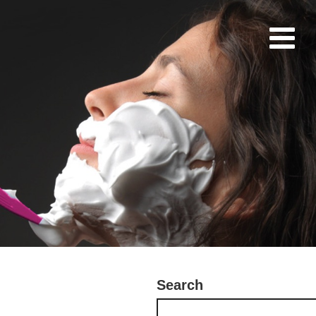
Search