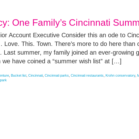
 One Family’s Cincinnati Summe
or Account Executive Consider this an ode to Cinc
. Love. This. Town. There’s more to do here than 
e. Last summer, my family joined an ever-growing g
 we have coined a “summer wish list” at […]
enture
,
Bucket list
,
Cincinnati
,
Cincinnati parks
,
Cincinnati restaurants
,
Krohn conservatory
,
M
park