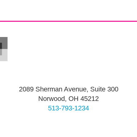
2089 Sherman Avenue, Suite 300
Norwood, OH 45212
513-793-1234