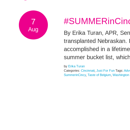
#SUMMERinCincy:
7
Aug
By Erika Turan, APR, Seni
transplanted Nebraskan. I
accomplished in a lifetim
summer bucket list, which
by
Erika Turan
Categories:
Cincinnati
,
Just For Fun
Tags:
Adv
SummerinCincy
,
Taste of Belgium
,
Washington 