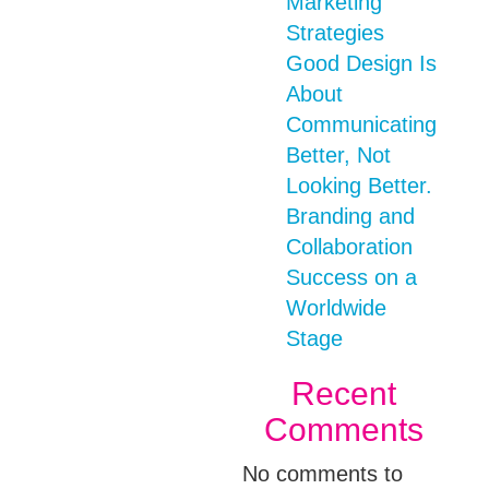
Marketing
Strategies
Good Design Is
About
Communicating
Better, Not
Looking Better.
Branding and
Collaboration
Success on a
Worldwide
Stage
Recent
Comments
No comments to