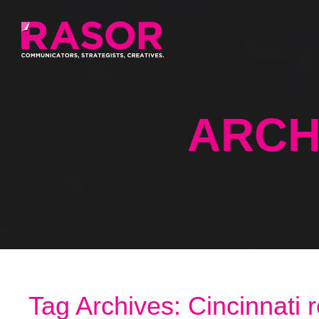
ARCH
Tag Archives: Cincinnati 