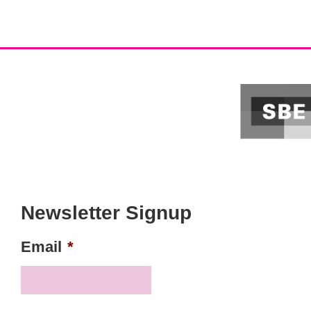
Newsletter Signup
Email
*