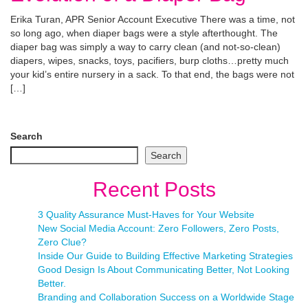
Erika Turan, APR Senior Account Executive There was a time, not
so long ago, when diaper bags were a style afterthought. The
diaper bag was simply a way to carry clean (and not-so-clean)
diapers, wipes, snacks, toys, pacifiers, burp cloths…pretty much
your kid’s entire nursery in a sack. To that end, the bags were not
[…]
Search
Search
Recent Posts
3 Quality Assurance Must-Haves for Your Website
New Social Media Account: Zero Followers, Zero Posts,
Zero Clue?
Inside Our Guide to Building Effective Marketing Strategies
Good Design Is About Communicating Better, Not Looking
Better.
Branding and Collaboration Success on a Worldwide Stage