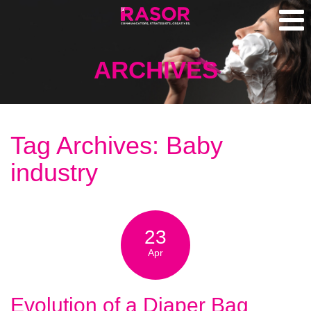
ARCHIVES
Tag Archives: Baby
industry
23
Apr
Evolution of a Diaper Bag