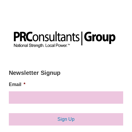
Newsletter Signup
Email
*