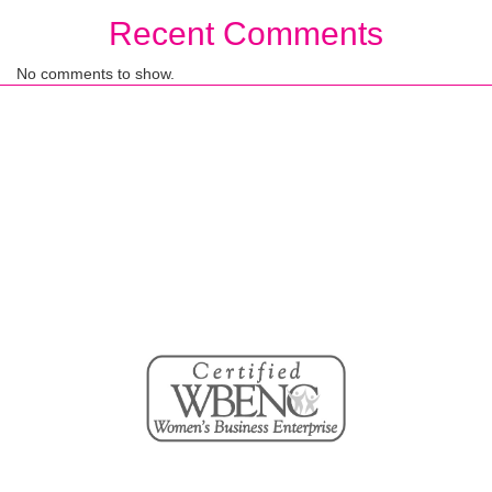
Recent Comments
No comments to show.