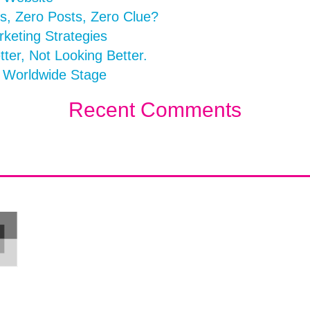
s, Zero Posts, Zero Clue?
rketing Strategies
er, Not Looking Better.
a Worldwide Stage
Recent Comments