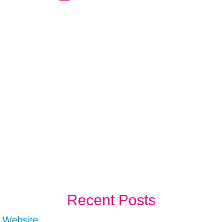
Recent Posts
r Website