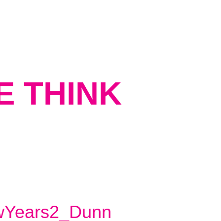
E THINK
Years2_Dunn