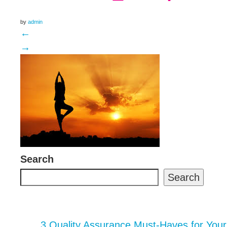
by
admin
←
→
Search
Search
3 Quality Assurance Must-Haves for You