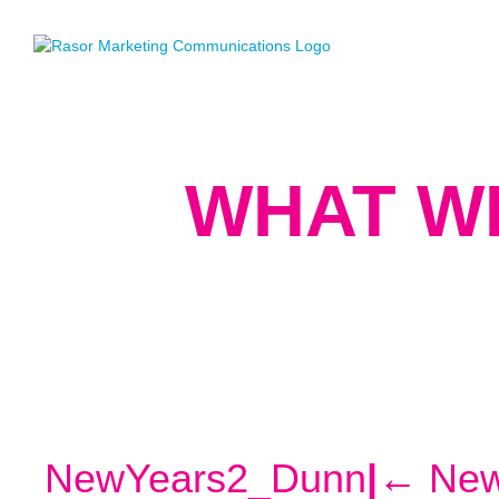
WHAT W
NewYears2_Dunn
|
←
New