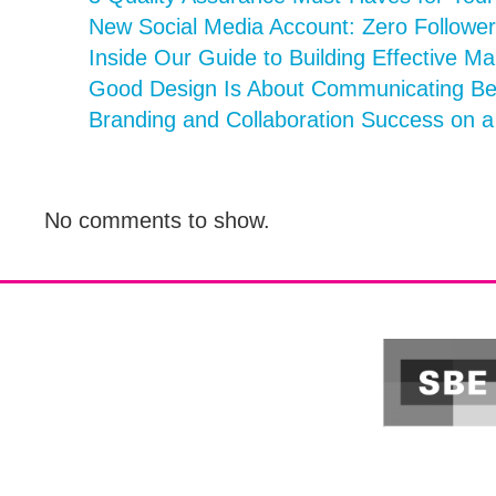
New Social Media Account: Zero Follower
Inside Our Guide to Building Effective Ma
Good Design Is About Communicating Bett
Branding and Collaboration Success on 
No comments to show.