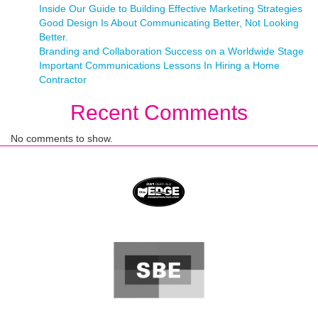
Inside Our Guide to Building Effective Marketing Strategies
Good Design Is About Communicating Better, Not Looking
Better.
Branding and Collaboration Success on a Worldwide Stage
Important Communications Lessons In Hiring a Home
Contractor
Recent Comments
No comments to show.