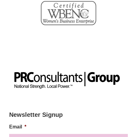
Newsletter Signup
Email
*