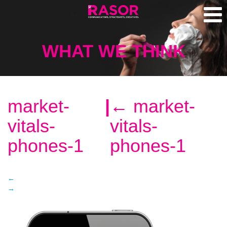
WHAT WE THINK
market-
|
←
market-
vitals-
vitals-
phones-1
phones-1
←
→