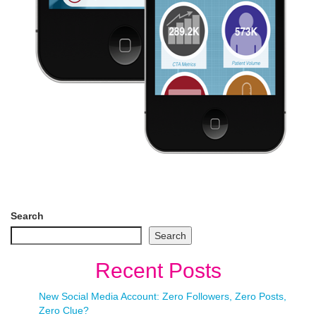
Search
Search
Recent Posts
New Social Media Account: Zero Followers, Zero Posts,
Zero Clue?