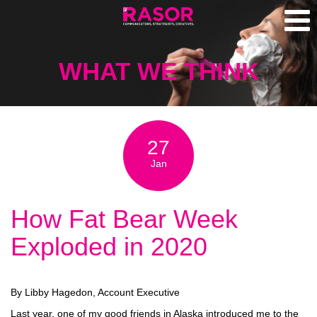
WHAT WE THINK
27
Jan
How Fat Bear Week
Exploded in 2020
By Libby Hagedon, Account Executive
Last year, one of my good friends in Alaska introduced me to the