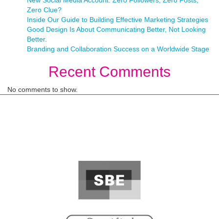
New Social Media Account: Zero Followers, Zero Posts,
Zero Clue?
Inside Our Guide to Building Effective Marketing Strategies
Good Design Is About Communicating Better, Not Looking
Better.
Branding and Collaboration Success on a Worldwide Stage
Recent Comments
No comments to show.