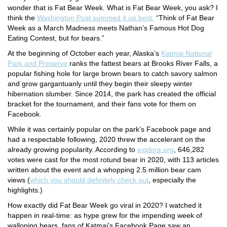
wonder that is Fat Bear Week. What is Fat Bear Week, you ask? I
think the
Washington Post summed it up best:
“Think of Fat Bear
Week as a March Madness meets Nathan’s Famous Hot Dog
Eating Contest, but for bears.”
At the beginning of October each year, Alaska’s
Katmai National
Park and Preserve
ranks the fattest bears at Brooks River Falls, a
popular fishing hole for large brown bears to catch savory salmon
and grow gargantuanly until they begin their sleepy winter
hibernation slumber. Since 2014, the park has created the official
bracket for the tournament, and their fans vote for them on
Facebook.
While it was certainly popular on the park’s Facebook page and
had a respectable following, 2020 threw the accelerant on the
already growing popularity. According to
explore.org
, 646,282
votes were cast for the most rotund bear in 2020, with 113 articles
written about the event and a whopping 2.5 million bear cam
views (
which you should definitely check out
, especially the
highlights.)
How exactly did Fat Bear Week go viral in 2020? I watched it
happen in real-time: as hype grew for the impending week of
walloping bears, fans of Katmai’s Facebook Page saw an