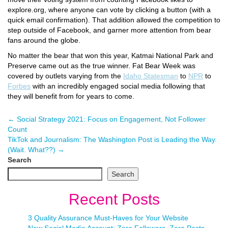
explore.org, where anyone can vote by clicking a button (with a
quick email confirmation). That addition allowed the competition to
step outside of Facebook, and garner more attention from bear
fans around the globe.
No matter the bear that won this year, Katmai National Park and
Preserve came out as the true winner. Fat Bear Week was
covered by outlets varying from the
Idaho Statesman
to
NPR
to
Forbes
with an incredibly engaged social media following that
they will benefit from for years to come.
←
Social Strategy 2021: Focus on Engagement, Not Follower
Count
TikTok and Journalism: The Washington Post is Leading the Way.
(Wait. What??)
→
Search
Search
Recent Posts
3 Quality Assurance Must-Haves for Your Website