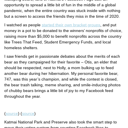
opportunity to spread a little bit of fun in the middle of a global
pandemic, when the entire country was stuck inside with nothing
but a screen to access the friends they miss in the time of 2020.
I watched as people
started their own bracket groups
, and put
money in a pot to be donated to the winners’ nonprofits of choice,
raising more than $5,000 to benefit nonprofits across the country
like Trees That Feed, Student Emergency Funds, and local
homeless shelters.
I saw friends get in passionate debates about the merits of each
bear as they campaigned for their favorite – Otis, an elder that
should be respected, next to Holly, a mom bulking up to feed
another
bear during her hibernation. My personal favorite bear,
747, was this year’s champion, and while the contest is closed,
the bear trash talking, meme sharing, and smile-inducing photos
of chubby bears brings a little bit of joy to my Facebook feed
throughout the year.
(
source
) (
source
)
Katmai National Park and Preserve also took the smart step to
move their voting system from counting Facebook likes to