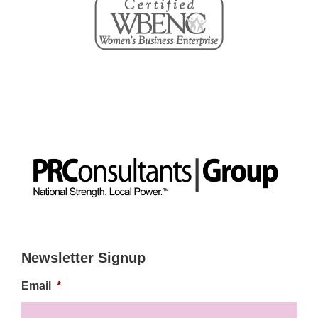
Newsletter Signup
Email
*