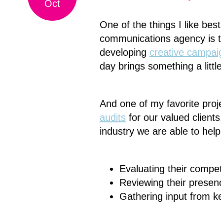
Oct
One of the things I like be
communications agency is t
developing
creative campai
day brings something a littl
And one of my favorite proj
audits
for our valued clients
industry we are able to hel
Evaluating their compet
Reviewing their presenc
Gathering input from k