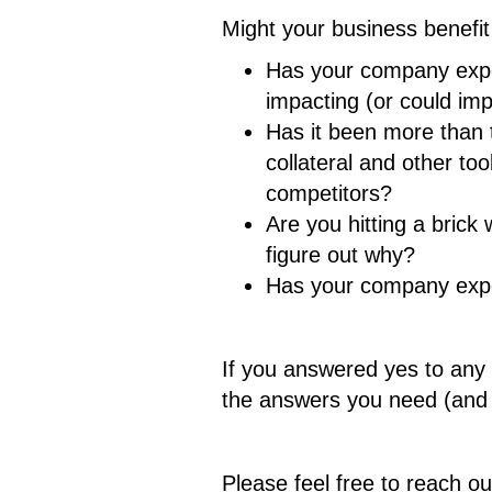
Might your business benefit
Has your company exper
impacting (or could im
Has it been more than 
collateral and other t
competitors?
Are you hitting a brick
figure out why?
Has your company exper
If you answered yes to any 
the answers you need (and d
Please feel free to reach o