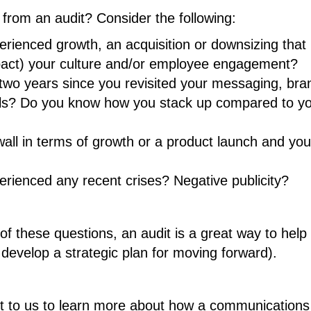
 from an audit? Consider the following:
ienced growth, an acquisition or downsizing that 
pact) your culture and/or employee engagement?
two years since you revisited your messaging, bra
ools? Do you know how you stack up compared to y
 wall in terms of growth or a product launch and you
ienced any recent crises? Negative publicity?
of these questions, an audit is a great way to help
evelop a strategic plan for moving forward).
ut to us to learn more about how a communications