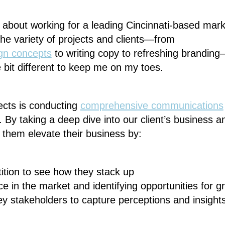
st about working for a leading Cincinnati-based mar
he variety of projects and clients—from
gn concepts
to writing copy to refreshing branding
e bit different to keep me on my toes.
ects is conducting
comprehensive communications
. By taking a deep dive into our client’s business a
p them elevate their business by:
ition to see how they stack up
e in the market and identifying opportunities for g
ey stakeholders to capture perceptions and insight