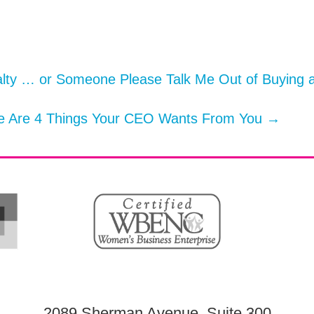
lty … or Someone Please Talk Me Out of Buying 
re Are 4 Things Your CEO Wants From You
→
2089 Sherman Avenue, Suite 300