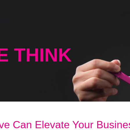
E THINK
ve Can Elevate Your Busine