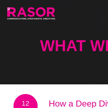
WHAT W
How a Deep Di
12