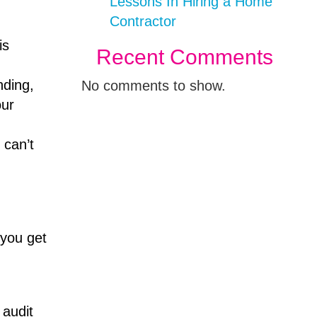
Lessons In Hiring a Home
Contractor
is
Recent Comments
nding,
No comments to show.
our
 can’t
 you get
 audit