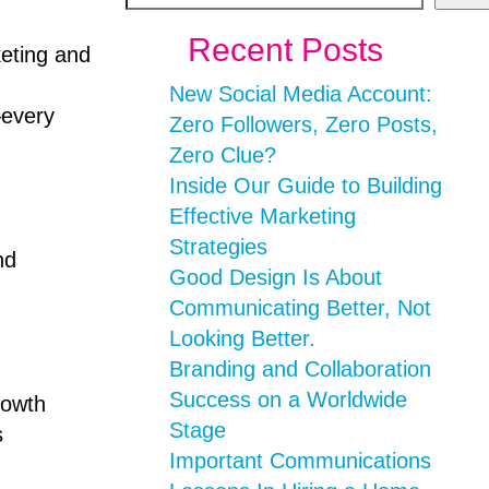
Recent Posts
keting and
New Social Media Account:
–every
Zero Followers, Zero Posts,
Zero Clue?
Inside Our Guide to Building
Effective Marketing
Strategies
nd
Good Design Is About
Communicating Better, Not
Looking Better.
Branding and Collaboration
Success on a Worldwide
rowth
Stage
s
Important Communications