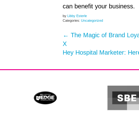
can benefit your business.
by
Libby Esterle
Categories:
Uncategorized
←
The Magic of Brand Loya
X
Hey Hospital Marketer: He