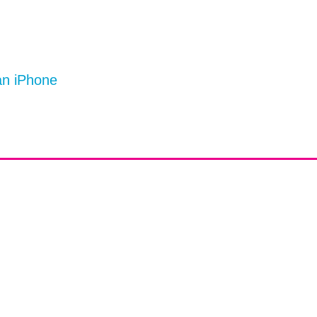
an iPhone