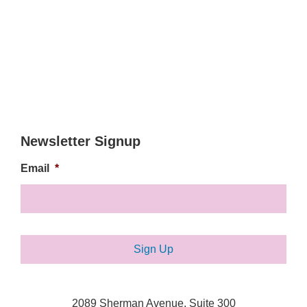
Newsletter Signup
Email
*
2089 Sherman Avenue, Suite 300