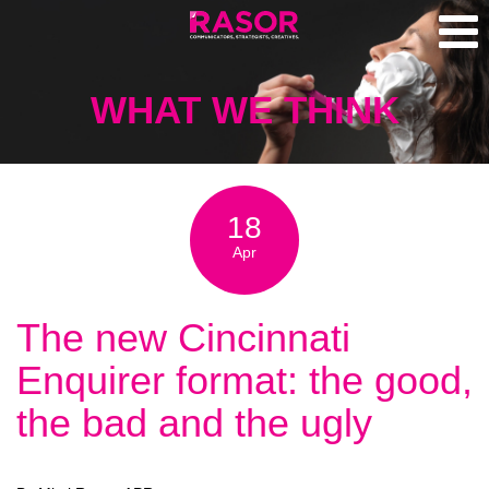
WHAT WE THINK
18
Apr
The new Cincinnati
Enquirer format: the good,
the bad and the ugly