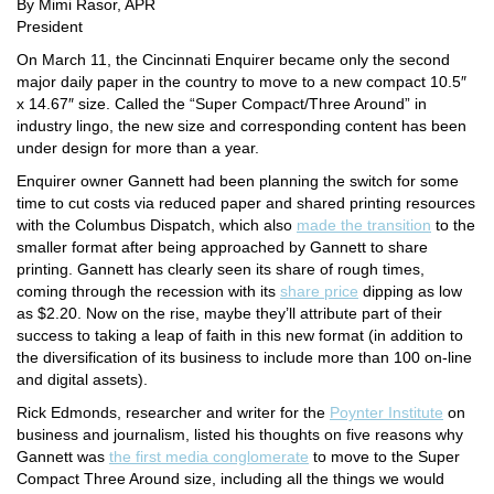
By Mimi Rasor, APR
President
On March 11, the
Cincinnati Enquirer
became only the second
major daily paper in the country to move to a new compact 10.5″
x 14.67″ size. Called the “Super Compact/Three Around” in
industry lingo, the new size and corresponding content has been
under design for more than a year.
Enquirer
owner Gannett had been planning the switch for some
time to cut costs via reduced paper and shared printing resources
with the
Columbus Dispatch
, which also
made the transition
to the
smaller format after being approached by Gannett to share
printing. Gannett has clearly seen its share of rough times,
coming through the recession with its
share price
dipping as low
as $2.20. Now on the rise, maybe they’ll attribute part of their
success to taking a leap of faith in this new format (in addition to
the diversification of its business to include more than 100 on-line
and digital assets).
Rick Edmonds, researcher and writer for the
Poynter Institute
on
business and journalism, listed his thoughts on five reasons why
Gannett was
the first media conglomerate
to move to the Super
Compact Three Around size, including all the things we would