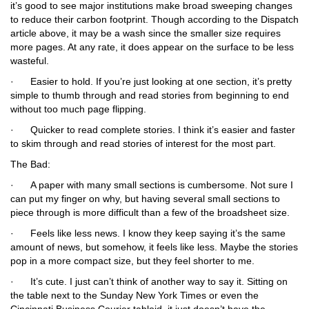
it’s good to see major institutions make broad sweeping changes
to reduce their carbon footprint. Though according to the Dispatch
article above, it may be a wash since the smaller size requires
more pages. At any rate, it does appear on the surface to be less
wasteful.
·
Easier to hold.
If you’re just looking at one section, it’s pretty
simple to thumb through and read stories from beginning to end
without too much page flipping.
·
Quicker to read complete stories.
I think it’s easier and faster
to skim through and read stories of interest for the most part.
The Bad:
·
A paper with many small sections is cumbersome.
Not sure I
can put my finger on why, but having several small sections to
piece through is more difficult than a few of the broadsheet size.
·
Feels like less news.
I know they keep saying it’s the same
amount of news, but somehow, it feels like less. Maybe the stories
pop in a more compact size, but they feel shorter to me.
·
It’s cute.
I just can’t think of another way to say it. Sitting on
the table next to the Sunday
New York Times
or even the