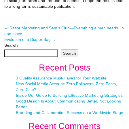
of solid journalism and freedom of speech, I hope the results lead
to a long-term, sustainable publication.
←
Rasor Marketing and Sam’s Club—Everything a man needs. In
one place.
Evolution of a Diaper Bag
→
Search
Search
Recent Posts
3 Quality Assurance Must-Haves for Your Website
New Social Media Account: Zero Followers, Zero Posts,
Zero Clue?
Inside Our Guide to Building Effective Marketing Strategies
Good Design Is About Communicating Better, Not Looking
Better.
Branding and Collaboration Success on a Worldwide Stage
Recent Comments