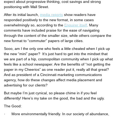
expect about progressive thinking, cost savings and strong
positioning with Wall Street.
After its initial launch,
media reports
show readers have
responded positively to the new format, in some cases
overwhelmingly so, according to the
Enquirer
itself
. Many
comments have included praise for the ease of navigating
through the content of the smaller size, while others compare the
new format to “commuter” papers of large cities.
Sooo, am I the only one who feels a little cheated when I pick up
the new “mini” paper? It’s just hard to get into the mindset that
we are part of a hip, cosmopolitan community when I pick up what
feels like a school newspaper. Are the benefits of “not getting the
paper in my Cheerios” as one reader put it, really all that great?
And as president of a Cincinnati marketing communications
agency, how do these changes affect media placement and
advertising for our clients?
But maybe I’m just cynical, so please chime in if you feel
differently! Here’s my take on the good, the bad and the ugly.
The Good:
·
More environmentally friendly.
In our society of abundance,