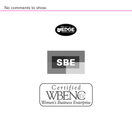
No comments to show.