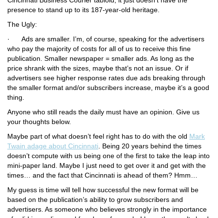
Cincinnati Business Courier
tabloid, it just doesn’t have the
presence to stand up to its 187-year-old heritage.
The Ugly:
·
Ads are smaller.
I’m, of course, speaking for the advertisers
who pay the majority of costs for all of us to receive this fine
publication. Smaller newspaper = smaller ads. As long as the
price shrank with the sizes, maybe that’s not an issue. Or if
advertisers see higher response rates due ads breaking through
the smaller format and/or subscribers increase, maybe it’s a good
thing.
Anyone who still reads the daily must have an opinion. Give us
your thoughts below.
Maybe part of what doesn’t feel right has to do with the old
Mark
Twain adage about Cincinnati
. Being 20 years behind the times
doesn’t compute with us being one of the first to take the leap into
mini-paper land. Maybe I just need to get over it and get with the
times… and the fact that Cincinnati is ahead of them? Hmm…
My guess is time will tell how successful the new format will be
based on the publication’s ability to grow subscribers and
advertisers. As someone who believes strongly in the importance