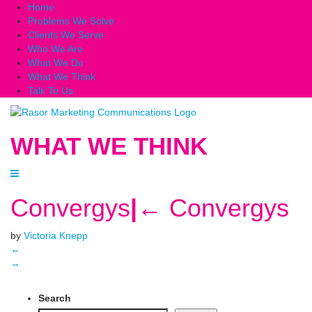
Home
Problems We Solve
Clients We Serve
Who We Are
What We Do
What We Think
Talk To Us
WHAT WE THINK
Convergys
|
←
Convergys
by
Victoria Knepp
←
→
Search