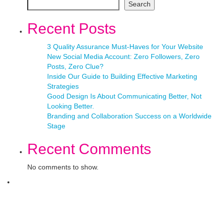
Search
Recent Posts
3 Quality Assurance Must-Haves for Your Website
New Social Media Account: Zero Followers, Zero
Posts, Zero Clue?
Inside Our Guide to Building Effective Marketing
Strategies
Good Design Is About Communicating Better, Not
Looking Better.
Branding and Collaboration Success on a Worldwide
Stage
Recent Comments
No comments to show.