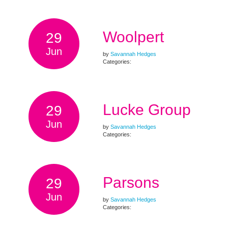
Woolpert
29
Jun
by
Savannah Hedges
Categories:
Lucke Group
29
Jun
by
Savannah Hedges
Categories:
Parsons
29
Jun
by
Savannah Hedges
Categories: