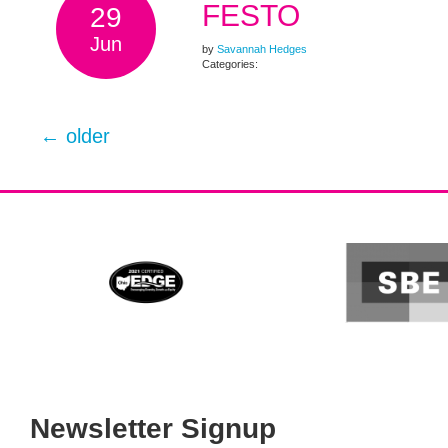
FESTO
29
Jun
by
Savannah Hedges
Categories:
←
older
Newsletter Signup