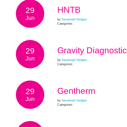
HNTB
29
Jun
by
Savannah Hedges
Categories:
Gravity Diagnostic
29
Jun
by
Savannah Hedges
Categories:
Gentherm
29
Jun
by
Savannah Hedges
Categories: