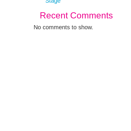
Stage
Recent Comments
No comments to show.