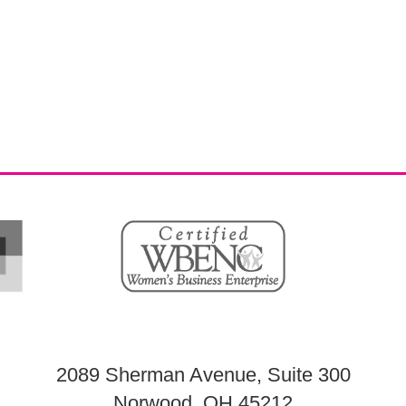
2089 Sherman Avenue, Suite 300
Norwood, OH 45212