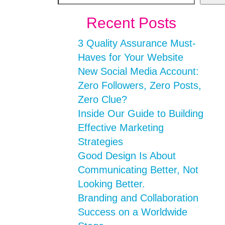
Recent Posts
3 Quality Assurance Must-
Haves for Your Website
New Social Media Account:
Zero Followers, Zero Posts,
Zero Clue?
Inside Our Guide to Building
Effective Marketing
Strategies
Good Design Is About
Communicating Better, Not
Looking Better.
Branding and Collaboration
Success on a Worldwide