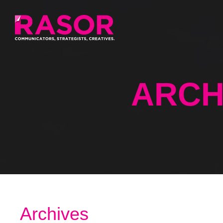
ARCH
Archives