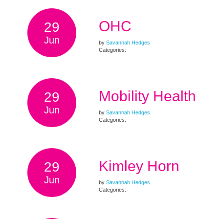
OHC
29
Jun
by
Savannah Hedges
Categories:
Mobility Health
29
Jun
by
Savannah Hedges
Categories:
Kimley Horn
29
Jun
by
Savannah Hedges
Categories: