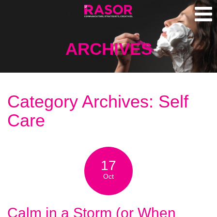
ARCHIVES
Category Archives: Self
Care
17
Oct
Calm in a Storm (or When