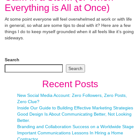
Everything is All at Once)
At some point everyone will feel overwhelmed at work or with life
in general, so what are some tips to deal with it? Here are a few
things I do to keep myself grounded when it all feels like it’s going
sideways.
Search
Search
Recent Posts
New Social Media Account: Zero Followers, Zero Posts,
Zero Clue?
Inside Our Guide to Building Effective Marketing Strategies
Good Design Is About Communicating Better, Not Looking
Better.
Branding and Collaboration Success on a Worldwide Stage
Important Communications Lessons In Hiring a Home
Contractor