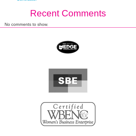
Recent Comments
No comments to show.