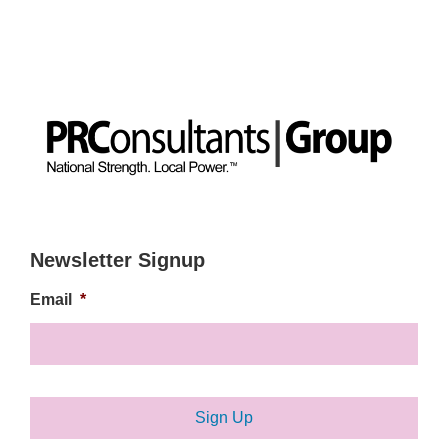
Newsletter Signup
Email
*