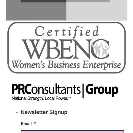
Newsletter Signup
Email
*