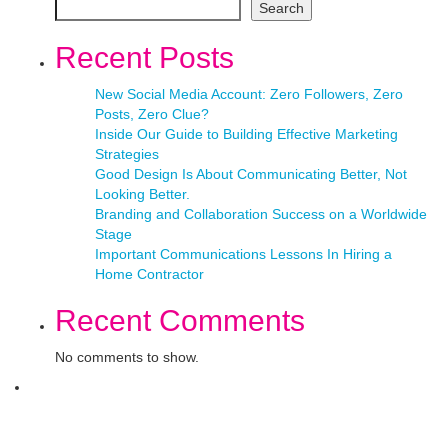
Search
Recent Posts
New Social Media Account: Zero Followers, Zero
Posts, Zero Clue?
Inside Our Guide to Building Effective Marketing
Strategies
Good Design Is About Communicating Better, Not
Looking Better.
Branding and Collaboration Success on a Worldwide
Stage
Important Communications Lessons In Hiring a
Home Contractor
Recent Comments
No comments to show.