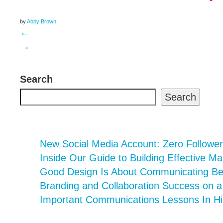
by
Abby Brown
←
→
Search
Search
New Social Media Account: Zero Follower
Inside Our Guide to Building Effective Ma
Good Design Is About Communicating Bett
Branding and Collaboration Success on 
Important Communications Lessons In Hi