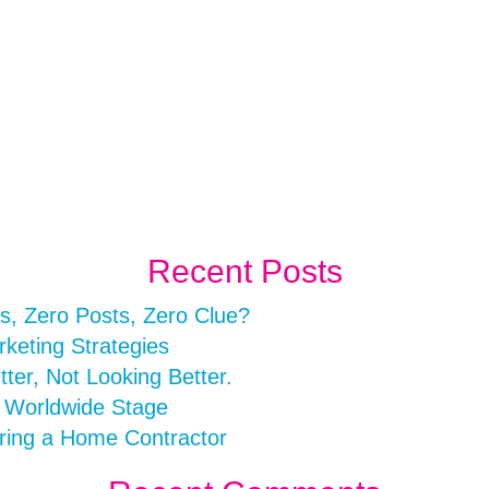
Recent Posts
s, Zero Posts, Zero Clue?
rketing Strategies
er, Not Looking Better.
a Worldwide Stage
ring a Home Contractor