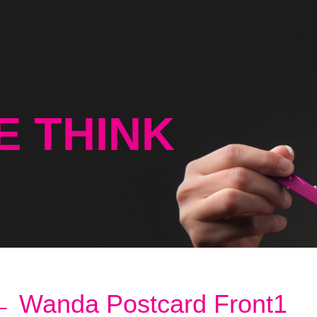
E THINK
←
Wanda Postcard Front1