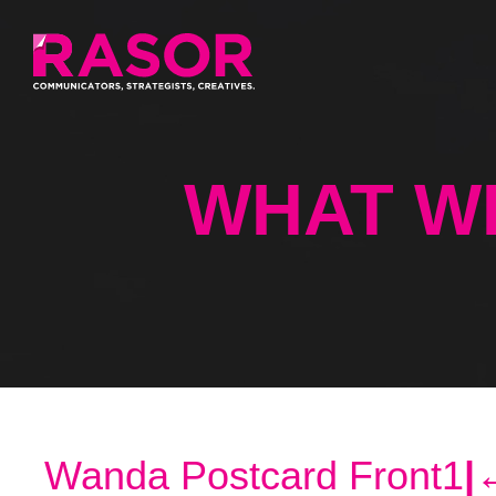
WHAT W
Wanda Postcard Front1
|