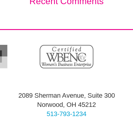
Recent Comments
2089 Sherman Avenue, Suite 300
Norwood, OH 45212
513-793-1234