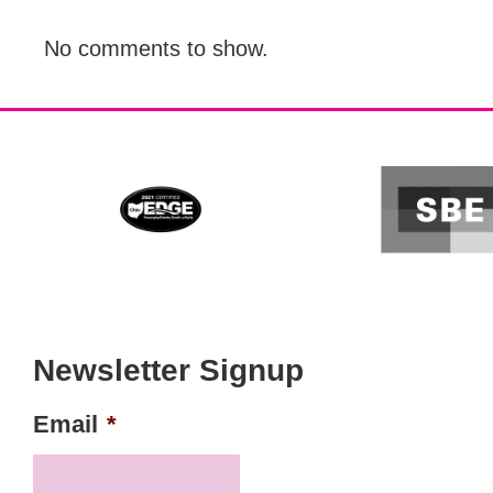
No comments to show.
Newsletter Signup
Email
*