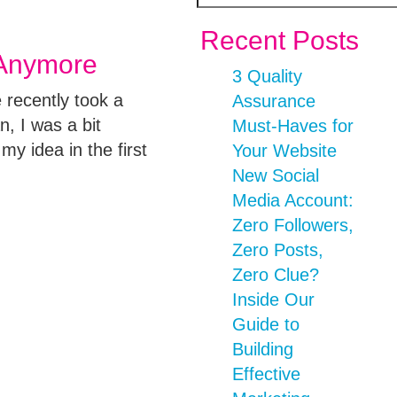
Recent Posts
 Anymore
3 Quality
 recently took a
Assurance
, I was a bit
Must-Haves for
my idea in the first
Your Website
New Social
Media Account:
Zero Followers,
Zero Posts,
Zero Clue?
Inside Our
Guide to
Building
Effective