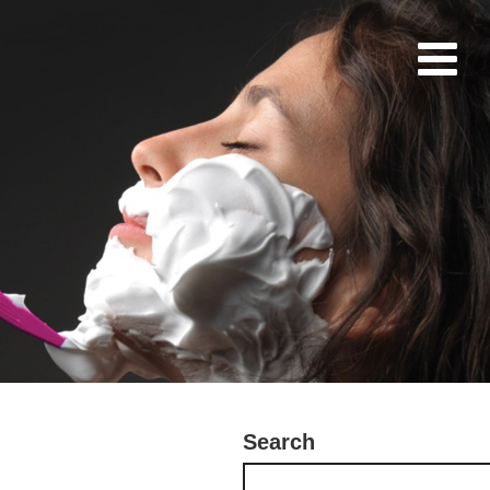
Search