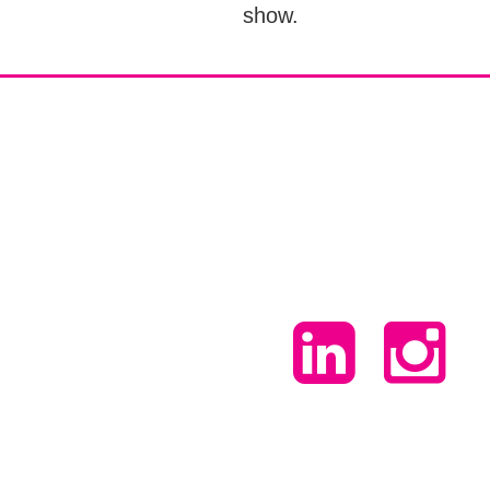
show.