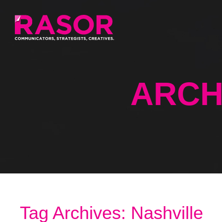
ARCH
Tag Archives: Nashville