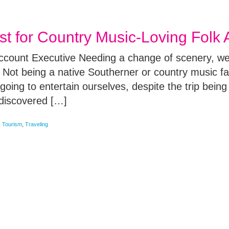
ust for Country Music-Loving Folk
Account Executive Needing a change of scenery, we
 Not being a native Southerner or country music fan
oing to entertain ourselves, despite the trip being 
 discovered […]
,
Tourism
,
Traveling