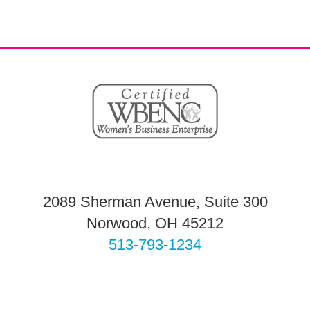
2089 Sherman Avenue, Suite 300
Norwood, OH 45212
513-793-1234