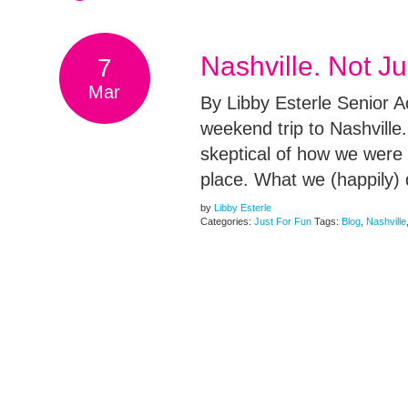
Nashville. Not J
7
Mar
By Libby Esterle Senior 
weekend trip to Nashville.
skeptical of how we were g
place. What we (happily)
by
Libby Esterle
Categories:
Just For Fun
Tags:
Blog
,
Nashville