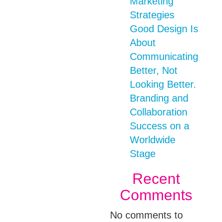
Marketing
Strategies
Good Design Is
About
Communicating
Better, Not
Looking Better.
Branding and
Collaboration
Success on a
Worldwide
Stage
Recent
Comments
No comments to