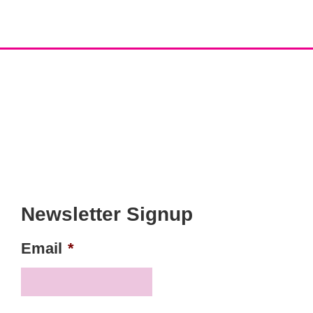
Newsletter Signup
Email
*