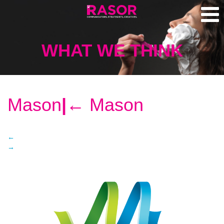
WHAT WE THINK
Mason
|
←
Mason
←
→