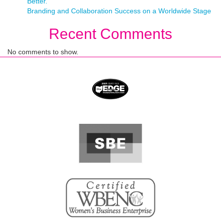
Better.
Branding and Collaboration Success on a Worldwide Stage
Recent Comments
No comments to show.