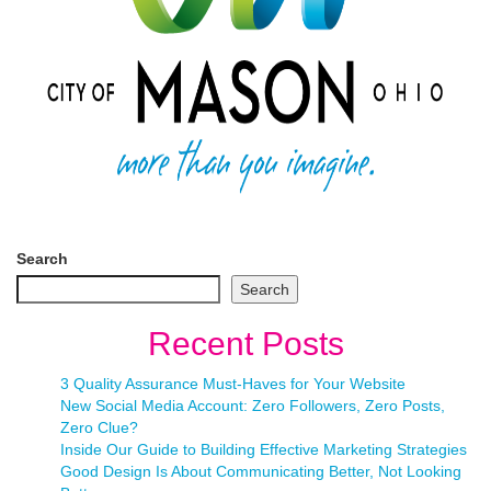
Search
Search
Recent Posts
3 Quality Assurance Must-Haves for Your Website
New Social Media Account: Zero Followers, Zero Posts,
Zero Clue?
Inside Our Guide to Building Effective Marketing Strategies
Good Design Is About Communicating Better, Not Looking