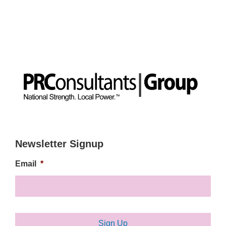
Newsletter Signup
Email
*