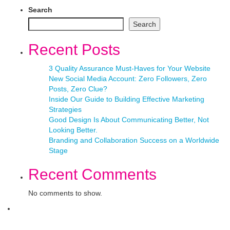
Search
Search
Recent Posts
3 Quality Assurance Must-Haves for Your Website
New Social Media Account: Zero Followers, Zero
Posts, Zero Clue?
Inside Our Guide to Building Effective Marketing
Strategies
Good Design Is About Communicating Better, Not
Looking Better.
Branding and Collaboration Success on a Worldwide
Stage
Recent Comments
No comments to show.