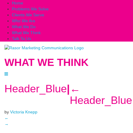
Home
Problems We Solve
Clients We Serve
Who We Are
What We Do
What We Think
Talk To Us
WHAT WE THINK
Header_Blue
|
←
Header_Blue
by
Victoria Knepp
←
→