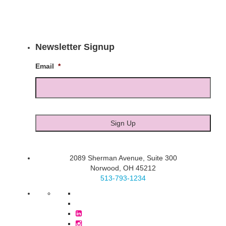
Newsletter Signup
Email
*
2089 Sherman Avenue, Suite 300
Norwood, OH 45212
513-793-1234