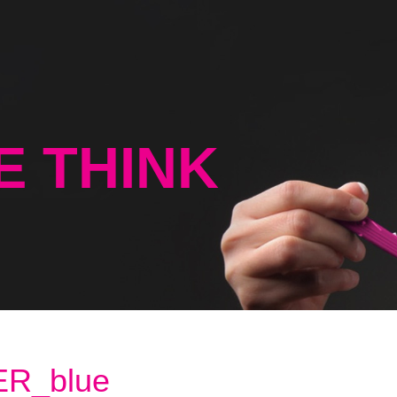
E THINK
R_blue