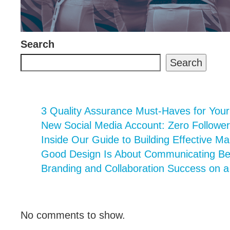
Search
Search
3 Quality Assurance Must-Haves for You
New Social Media Account: Zero Follower
Inside Our Guide to Building Effective Ma
Good Design Is About Communicating Bett
Branding and Collaboration Success on 
No comments to show.