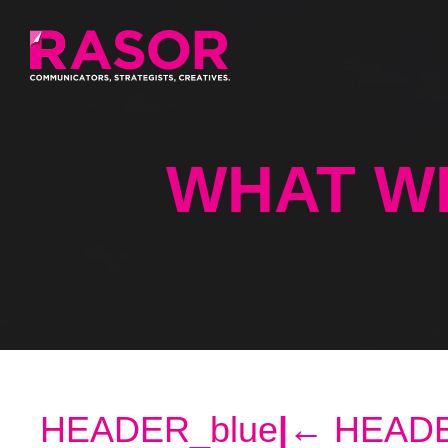
WHAT W
HEADER_blue
|
←
HEADE