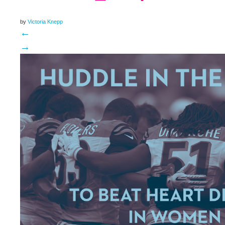
by
Victoria Knepp
←
→