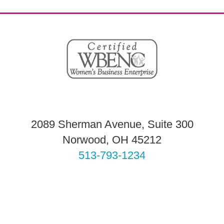
2089 Sherman Avenue, Suite 300
Norwood, OH 45212
513-793-1234