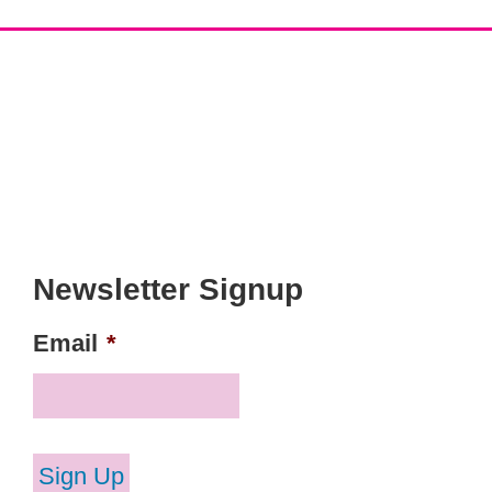
Newsletter Signup
Email
*