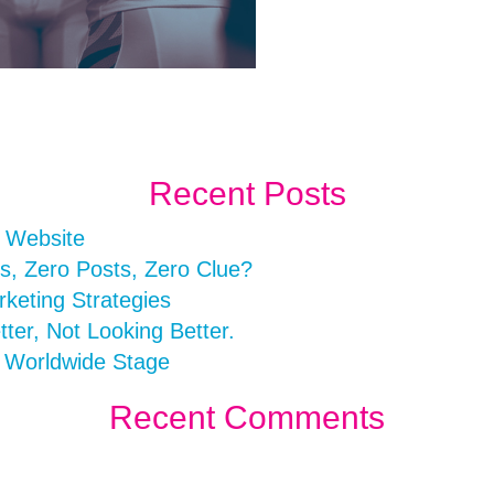
Recent Posts
r Website
s, Zero Posts, Zero Clue?
rketing Strategies
er, Not Looking Better.
a Worldwide Stage
Recent Comments