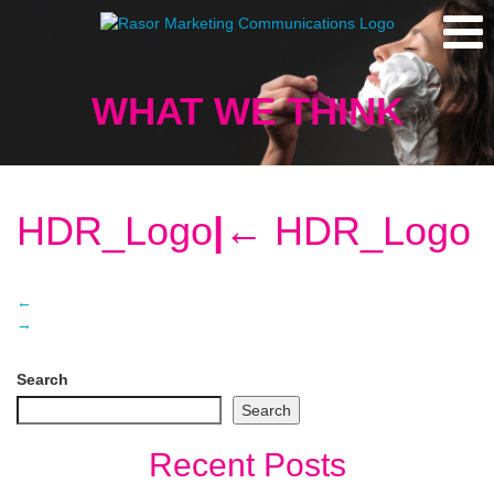
WHAT WE THINK
HDR_Logo
|
←
HDR_Logo
←
→
Search
Search
Recent Posts