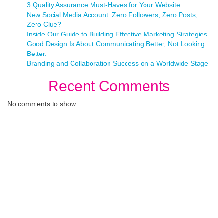
3 Quality Assurance Must-Haves for Your Website
New Social Media Account: Zero Followers, Zero Posts,
Zero Clue?
Inside Our Guide to Building Effective Marketing Strategies
Good Design Is About Communicating Better, Not Looking
Better.
Branding and Collaboration Success on a Worldwide Stage
Recent Comments
No comments to show.