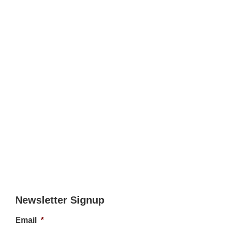
Newsletter Signup
Email
*