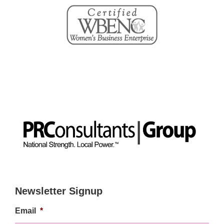
Newsletter Signup
Email
*