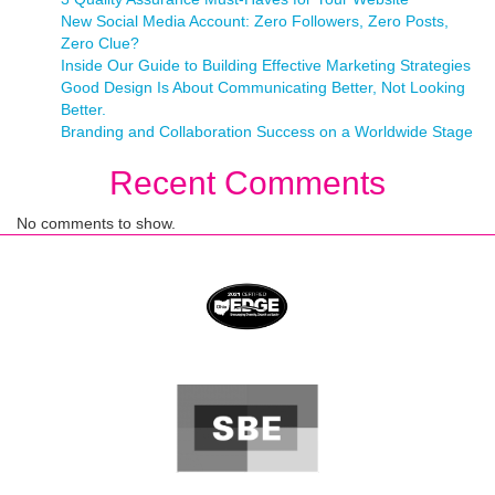
New Social Media Account: Zero Followers, Zero Posts,
Zero Clue?
Inside Our Guide to Building Effective Marketing Strategies
Good Design Is About Communicating Better, Not Looking
Better.
Branding and Collaboration Success on a Worldwide Stage
Recent Comments
No comments to show.