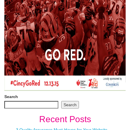
Search
Search
Recent Posts
3 Quality Assurance Must-Haves for Your Website