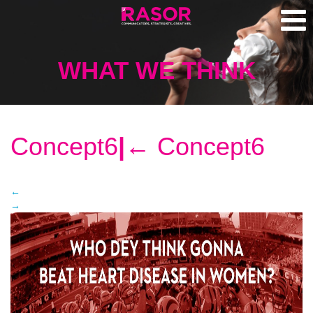
WHAT WE THINK
Concept6
|
←
Concept6
←
→