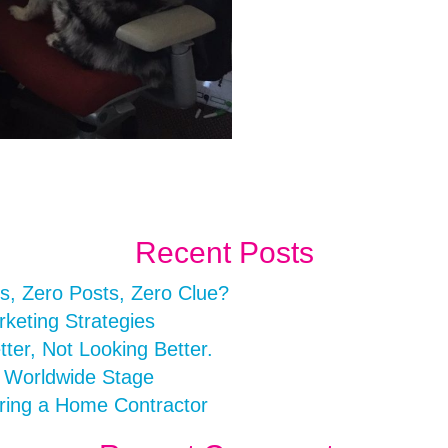
Recent Posts
s, Zero Posts, Zero Clue?
rketing Strategies
er, Not Looking Better.
a Worldwide Stage
ring a Home Contractor