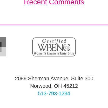
Recent Comments
2089 Sherman Avenue, Suite 300
Norwood, OH 45212
513-793-1234