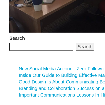
Search
Search
New Social Media Account: Zero Follower
Inside Our Guide to Building Effective Ma
Good Design Is About Communicating Bett
Branding and Collaboration Success on 
Important Communications Lessons In Hi