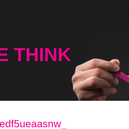
E THINK
edf5ueaasnw_