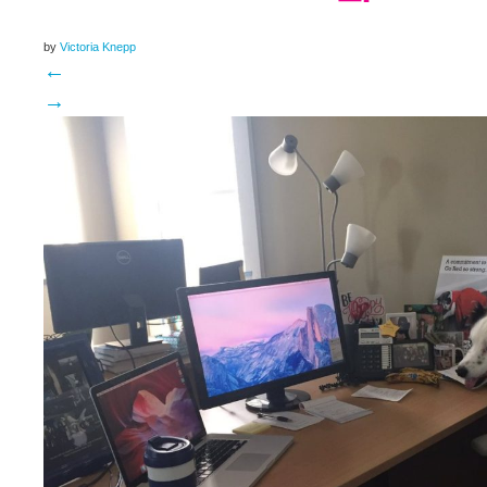
by
Victoria Knepp
←
→