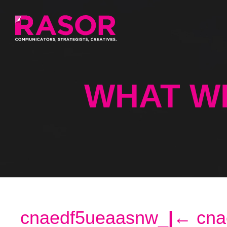
WHAT W
cnaedf5ueaasnw_
|
←
cna