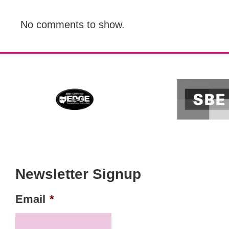
No comments to show.
Newsletter Signup
Email
*