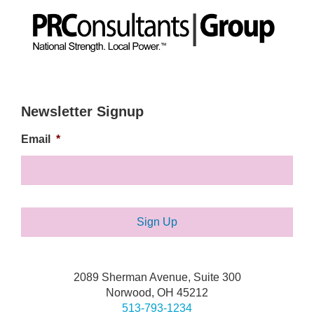
Newsletter Signup
Email
*
2089 Sherman Avenue, Suite 300
Norwood, OH 45212
513-793-1234