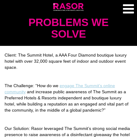
PROBLEMS WE
SOLVE
Client:
The Summit Hotel, a AAA Four Diamond boutique luxury
hotel with over 32,000 square feet of indoor and outdoor event
space.
The Challenge:
“How do we
engage The Summit’s online
community
and increase public awareness of The Summit as a
Preferred Hotels & Resorts independent and boutique luxury
hotel, while building a reputation as an engaged and vital part of
the community, in the middle of a global pandemic?”
Our Solution:
Rasor leveraged The Summit’s strong social media
presence to raise awareness of a disinfectant giveaway the hotel