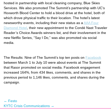
hosted in partnership with local cleaning company, Blue Skies
Services. We also promoted The Summit’s partnership with UC’s
Hoxworth Blood Center to hold a blood drive at the hotel, both of
which drove physical traffic to their location. The hotel’s latest
newsworthy events, including their new status as a
AAA Four
Diamond Hotel
, their new appointment to the
Condé Nast Traveler
Reader’s Choice Awards winners list, and their involvement in the
new Netflix Series
,
“Say I Do,” was also promoted via social
media.
The Results:
Nine of The Summit’s top ten posts on
Facebook
between March 1 to July 10 were about events at The Summit
that Rasor promoted on social media. Facebook engagement
increased 164%, from 434 likes, comments, and shares in the
previous period to 1,146 likes, comments, and shares during the
campaign.
←
Festo
KYTC Crisis Communications
→